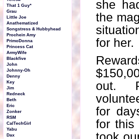
she ha
That 1 Guy*
Grau
the mag
Little Joe
Anathematized
situati
Songstress & Hubbyhead
Prochein Amy
for her.
PrimoDonna
Princess Cat
ArmyWife
Rew
Blackfive
John
$150,0
Johnny-Oh
Denny
out. 
Key
Jim
Redneck
volunte
Beth
Eric
for day
Zonker
RSM
for thi
CalTechGirl
Yabu
took our
Dax