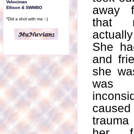
Velociman
away f
Ellison & SWMBO
that
*Did a shot with me :-)
actuall
She ha
and fri
she wa
was 
incons
caused
trauma
her f