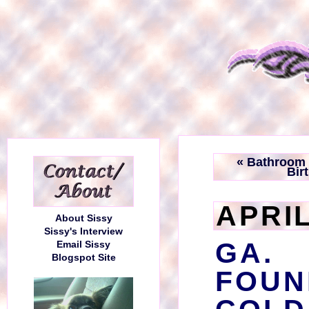
« Bathroom 
Bir
APRIL
About Sissy
Sissy's Interview
GA.
Email Sissy
Blogspot Site
FOU