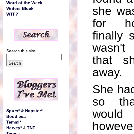
Word of the Week
she wa
Writers Block
WTF?
for h
finally
wasn't
Search this site:
that s
away.
She had
so th
would 
Spurs* & Napster*
Boudicca
howeve
Tammi*
Harvey*
&
TNT
Teresa