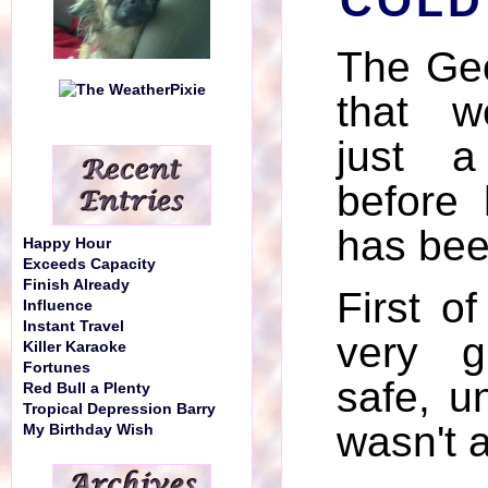
COLD
The Ge
that w
just 
before
has bee
Happy Hour
Exceeds Capacity
Finish Already
First of
Influence
Instant Travel
very g
Killer Karaoke
Fortunes
safe, 
Red Bull a Plenty
Tropical Depression Barry
wasn't 
My Birthday Wish