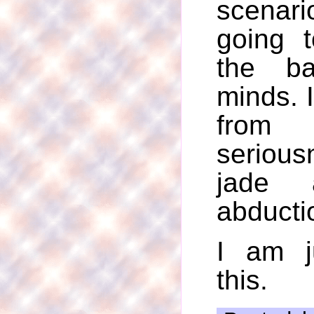
scenar
going 
the b
minds. 
fro
serious
jade 
abducti
I am j
this.