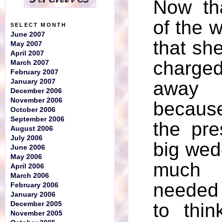
Now tha
of the w
SELECT MONTH
June 2007
that she
May 2007
April 2007
charge
March 2007
February 2007
January 2007
away
December 2006
November 2006
becaus
October 2006
September 2006
the pre
August 2006
July 2006
big wed
June 2006
May 2006
much
April 2006
March 2006
needed
February 2006
January 2006
to thi
December 2005
November 2005