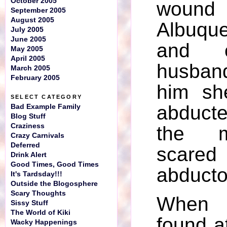
October 2005
woun
September 2005
August 2005
Albuqu
July 2005
June 2005
and c
May 2005
April 2005
husban
March 2005
February 2005
him sh
SELECT CATEGORY
abducted
Bad Example Family
Blog Stuff
Craziness
the 
Crazy Carnivals
Deferred
sca
Drink Alert
Good Times, Good Times
abducto
It's Tardsday!!!
Outside the Blogosphere
Scary Thoughts
When
Sissy Stuff
The World of Kiki
found a
Wacky Happenings