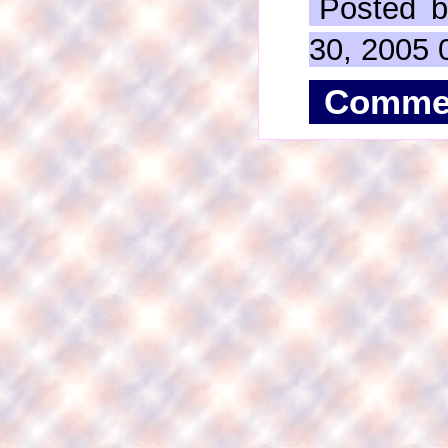
Posted b
30, 2005 
Comme