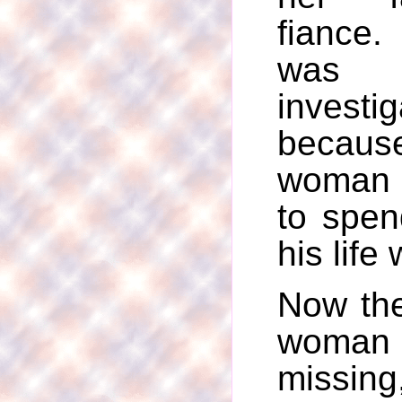
fiance
was 
investig
becau
woman
to spen
his life 
Now the
wom
miss