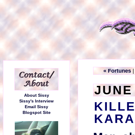
« Fortunes
JUNE 
About Sissy
Sissy's Interview
KILL
Email Sissy
Blogspot Site
KARA