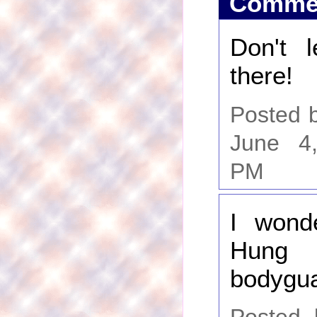
Comme
Don't 
there!
Posted b
June 4
PM
I wonde
Hun
bodygua