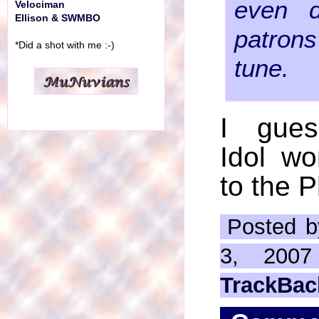
even 
Velociman
Ellison & SWMBO
patrons
*Did a shot with me :-)
tune.
I gues
Idol wo
to the P
Posted b
3, 200
TrackBac