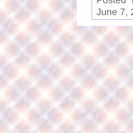
Posted
June 7,