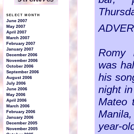
Thursda
SELECT MONTH
June 2007
ADVER
May 2007
April 2007
March 2007
February 2007
Romy B
January 2007
December 2006
November 2006
was hal
October 2006
September 2006
his son
August 2006
July 2006
night i
June 2006
May 2006
Mateo t
April 2006
March 2006
Manil
February 2006
January 2006
year-o
December 2005
November 2005