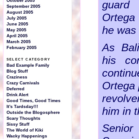
October 2005
guard
September 2005
August 2005
Ortega
July 2005
June 2005
he was 
May 2005
April 2005
March 2005
As Bali
February 2005
his c
SELECT CATEGORY
Bad Example Family
contin
Blog Stuff
Craziness
Ortega 
Crazy Carnivals
Deferred
revolv
Drink Alert
Good Times, Good Times
It's Tardsday!!!
him in 
Outside the Blogosphere
Scary Thoughts
Sissy Stuff
Senior
The World of Kiki
Wacky Happenings