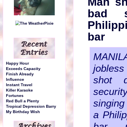
Man sh
bad s
Philip
bar
MANIL
Happy Hour
joble
Exceeds Capacity
Finish Already
shot 
Influence
Instant Travel
securi
Killer Karaoke
Fortunes
singing 
Red Bull a Plenty
Tropical Depression Barry
a Phili
My Birthday Wish
bar, 