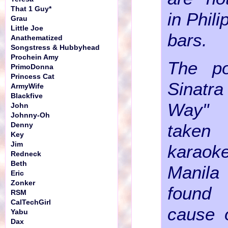
That 1 Guy*
in Phil
Grau
Little Joe
bars.
Anathematized
Songstress & Hubbyhead
Prochein Amy
The po
PrimoDonna
Princess Cat
Sinat
ArmyWife
Blackfive
Way"
John
Johnny-Oh
taken
Denny
Key
Jim
karao
Redneck
Beth
Manila 
Eric
Zonker
found
RSM
CalTechGirl
cause o
Yabu
Dax