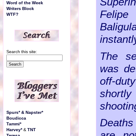
Superin
Word of the Week
Writers Block
Felipe
WTF?
Bali
instantl
Search this site:
The se
was de
off-du
shortl
shootin
Spurs* & Napster*
Boudicca
Deaths 
Tammi*
Harvey*
&
TNT
are n
Teresa