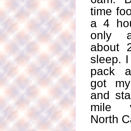
time foo
a 4 hou
only 
about 
sleep. 
pack a
got my
and st
mile 
North C