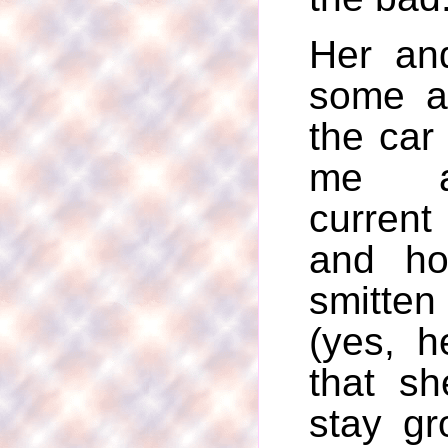
Her and
some a
the car
me a
current
and h
smitten 
(yes, h
that s
stay g