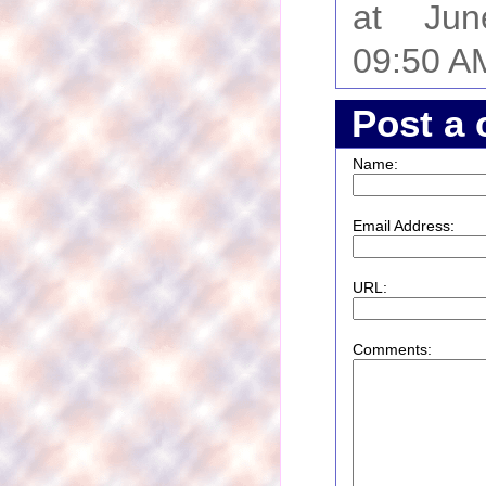
at Ju
09:50 A
Post a
Name:
Email Address:
URL:
Comments: