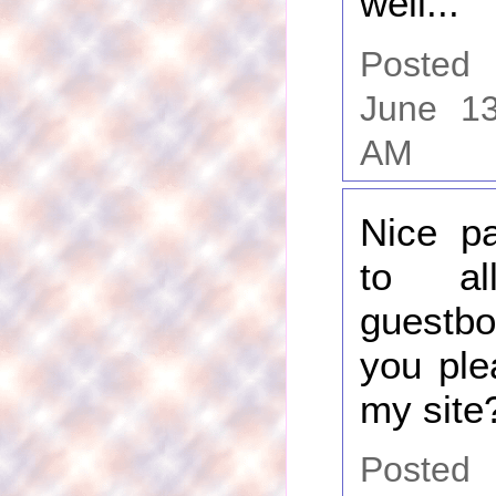
well...
Poste
June 13
AM
Nice pa
to al
guest
you ple
my site
Posted