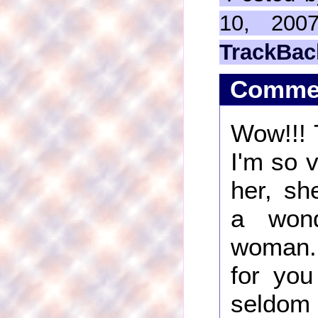
10, 200
TrackBac
Comme
Wow!!! T
I'm so 
her, sh
a wond
woman
for you
seldom