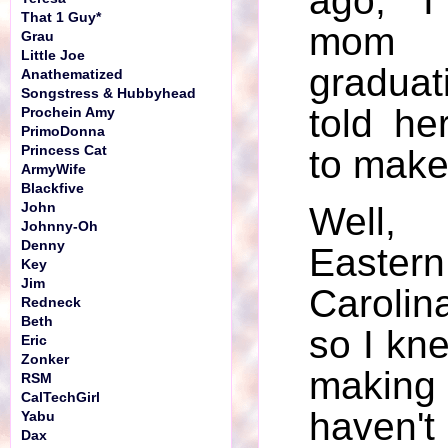
ago, I
That 1 Guy*
mom 
Grau
Little Joe
gradua
Anathematized
Songstress & Hubbyhead
told he
Prochein Amy
PrimoDonna
Princess Cat
to make 
ArmyWife
Blackfive
John
Well, 
Johnny-Oh
Denny
East
Key
Jim
Caroli
Redneck
Beth
so I kn
Eric
Zonker
making 
RSM
CalTechGirl
haven't
Yabu
Dax