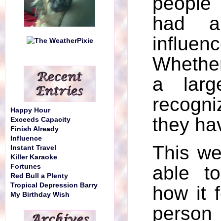
people
had a 
influenc
Whether
a larg
recogni
Happy Hour
they ha
Exceeds Capacity
Finish Already
Influence
This w
Instant Travel
Killer Karaoke
able t
Fortunes
Red Bull a Plenty
Tropical Depression Barry
how it f
My Birthday Wish
person 