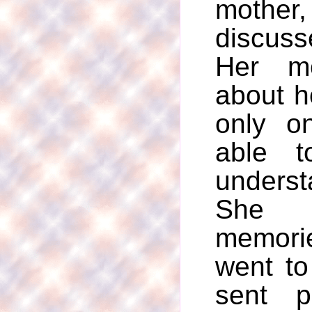
mother
discuss
Her mo
about h
only o
able t
underst
She 
memori
went to
sent p