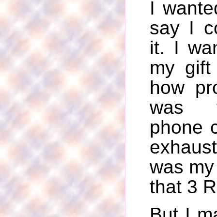
I wante
say I c
it. I w
my gift
how pr
was 
phone c
exhaust
was my 
that 3 R
But I ma