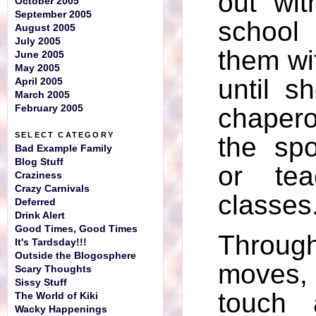
out wit
October 2005
September 2005
schoo
August 2005
July 2005
them w
June 2005
May 2005
until 
April 2005
March 2005
February 2005
chaper
SELECT CATEGORY
the spo
Bad Example Family
Blog Stuff
or tea
Craziness
Crazy Carnivals
classes
Deferred
Drink Alert
Good Times, Good Times
Through
It's Tardsday!!!
Outside the Blogosphere
moves,
Scary Thoughts
Sissy Stuff
touch 
The World of Kiki
Wacky Happenings