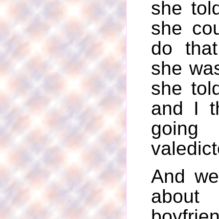
she tol
she cou
do tha
she wa
she tol
and I 
goin
valedict
And we
about 
boyfri