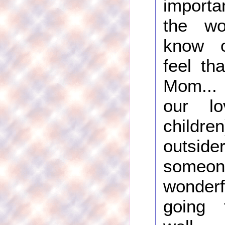
importa
the wo
know o
feel th
Mom... i
our l
childre
outsider
some
wonder
going