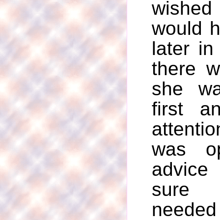
wishe
would 
later in
there 
she wa
first 
attent
was o
advice
sure 
needed 