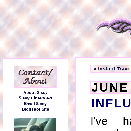
« Instant Trave
JUNE 
About Sissy
Sissy's Interview
INFL
Email Sissy
Blogspot Site
I've 