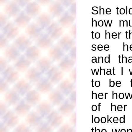
She told
how mu
to her t
see he
and th
what I 
to be t
her how
of her
looked
the won