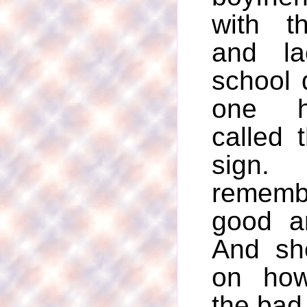
with t
and la
school 
one h
called 
sig
rememb
good a
And sh
on how
the bad