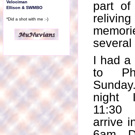
part of
Velociman
Ellison & SWMBO
reliv
*Did a shot with me :-)
memo
several
I had a 
to Ph
Sunday
night 
11:30 
arrive i
6am. D