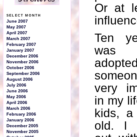
Or at l
SELECT MONTH
influenc
June 2007
May 2007
April 2007
Ten ye
March 2007
February 2007
was p
January 2007
December 2006
ado
November 2006
October 2006
someon
September 2006
August 2006
very im
July 2006
June 2006
in my li
May 2006
April 2006
March 2006
kids, 
February 2006
January 2006
old. I
December 2005
November 2005