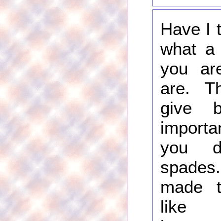
Have I t
what a 
you ar
are. Th
give 
import
you d
spade
made th
like