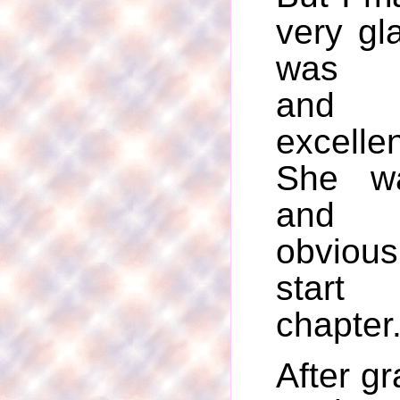
very gl
was va
and 
excell
She wa
and 
obviou
start
chapter
After gr