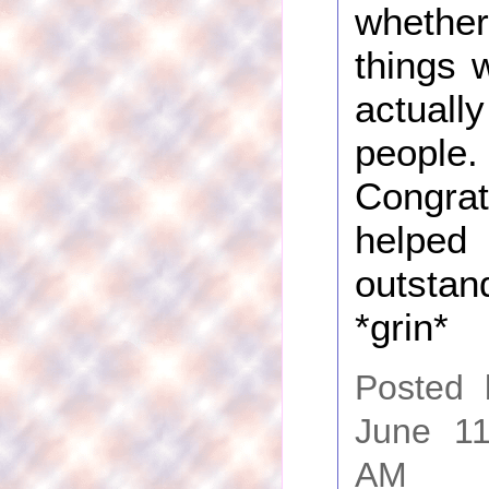
whethe
things 
actual
people.
Congrat
helped
outst
*grin*
Posted
June 11
AM