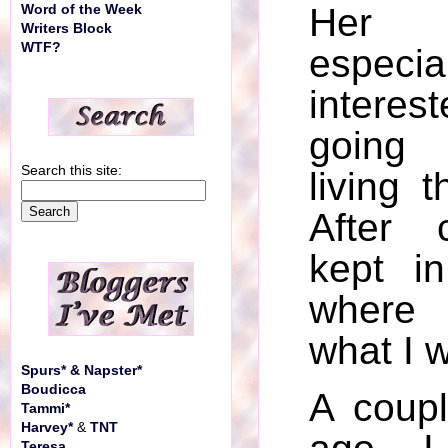
Her 
Word of the Week
Writers Block
WTF?
espec
intere
going 
Search this site:
living t
After 
kept i
where
what I 
Spurs* & Napster*
Boudicca
A coup
Tammi*
Harvey*
&
TNT
Teresa