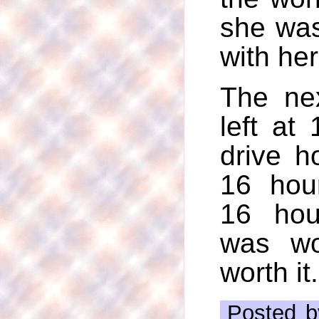
she was
with her 
The ne
left at
drive h
16 hou
16 hou
was wo
worth it.
Posted b