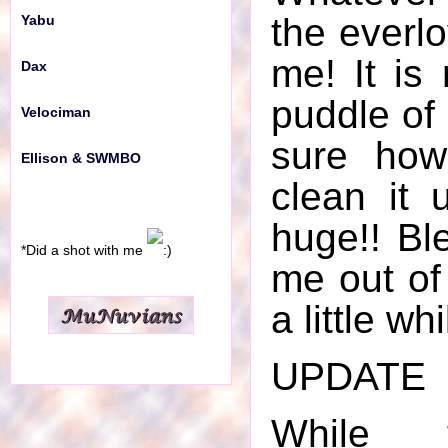
the everlo
Yabu
me! It is
Dax
puddle of 
Velociman
sure how
Ellison & SWMBO
clean it 
huge!! Ble
*Did a shot with me
me out of 
a little whi
UPDATE
While t