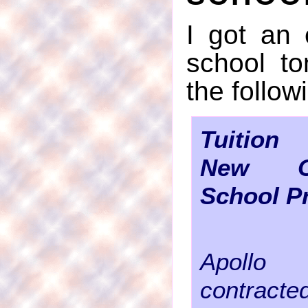
I got an
school to
the follow
Tuition
New O
School P
Apollo
contracte