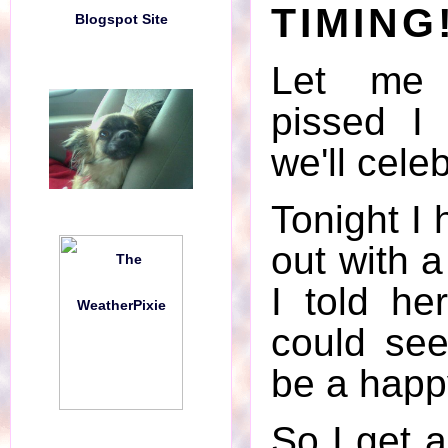
TIMING
Blogspot Site
Blogspot Site
Let me 
pissed I
we'll cele
Tonight I 
out with a
I told he
could see
Bad Fucking Timing!!
be a happ
Drowning in a Puddle of Raid
So I get a