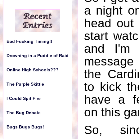
Online High Schools???
a night o
The Purple Skittle
head out 
I Could Spit Fire
start wat
Bad Fucking Timing!!
The Bug Debate
and I'm 
Drowning in a Puddle of Raid
message 
Bugs Bugs Bugs!
the Cardi
Online High Schools???
Public Toilet
to kick th
The Purple Skittle
My Alarm Clock is Messed
have a f
I Could Spit Fire
Up
on this g
The Bug Debate
Meat in the South
So, si
Bugs Bugs Bugs!