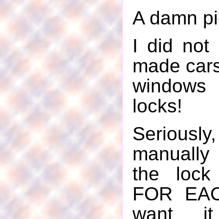
A damn pie
I did not 
made cars
window
locks!
Seriousl
manually
the lock
FOR EAC
want i