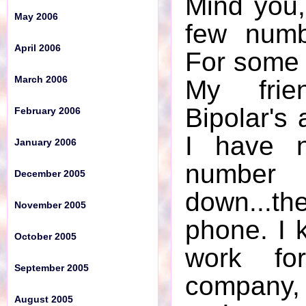
Mind you,
May 2006
December 2005
few numb
April 2006
For some 
November 2005
March 2006
My frie
October 2005
Bipolar's 
February 2006
September 2005
I have n
January 2006
August 2005
numbe
December 2005
July 2005
down...the
November 2005
June 2005
phone. I 
October 2005
May 2005
work fo
September 2005
April 2005
company, 
August 2005
March 2005