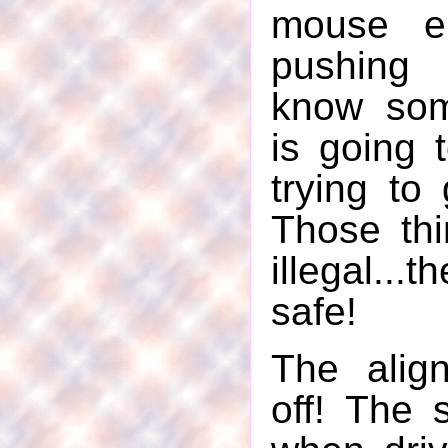
mouse en
pushing 
know so
is going 
trying to 
Those th
illegal.
safe!
The alig
off! The 