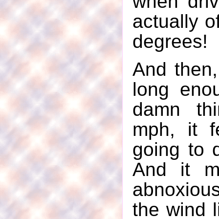
when drivi
actually o
degrees!
And then, 
long eno
damn th
mph, it f
going to q
And it m
abnoxiou
the wind 