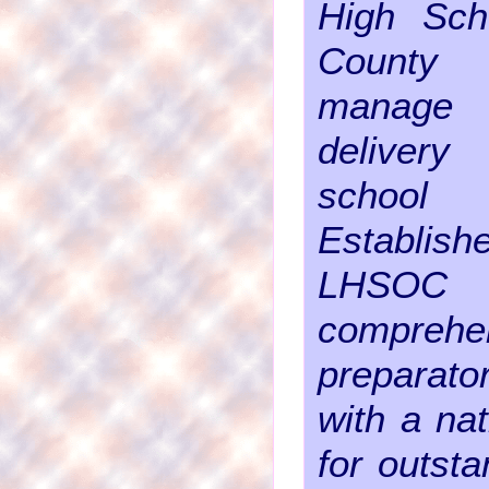
High Sch
County
manage
delivery
school 
Establi
LHS
comprehe
preparato
with a nat
for outst