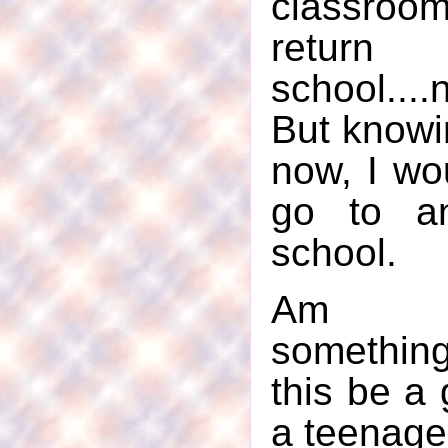
classroo
retur
school...
But knowi
now, I wo
go to an
school.
Am I
somethin
this be a 
a teenage