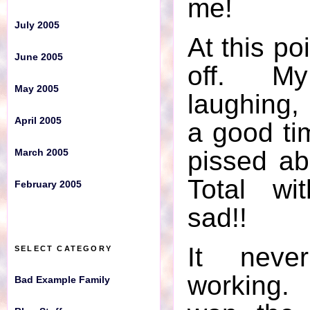
me!
July 2005
February 2005
At this po
June 2005
SELECT CATEGORY
off. M
May 2005
laughing, 
Bad Example Family
April 2005
a good ti
Blog Stuff
pissed a
March 2005
Craziness
Total wi
February 2005
Crazy Carnivals
sad!!
Deferred
It nev
SELECT CATEGORY
Drink Alert
working.
Bad Example Family
Good Times, Good Times