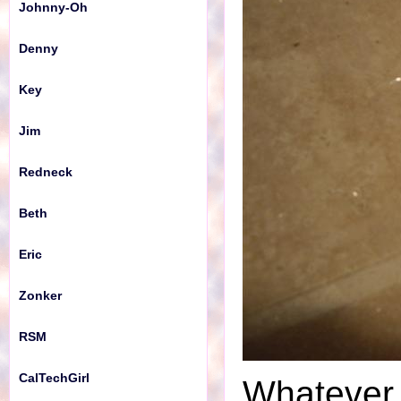
Johnny-Oh
Denny
Key
Jim
Redneck
Beth
Eric
Zonker
RSM
CalTechGirl
Whatever i