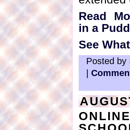
Read Mo
in a Pudd
See What'
Posted by 
|
Comment
AUGUST
ONLI
SCHOO