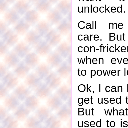
unlocked.
Call me 
care. But 
con-fricke
when eve
to power l
Ok, I can h
get used t
But what
used to is