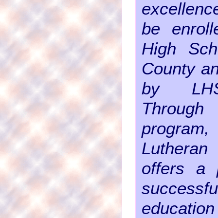
excellenc
be enroll
High Sch
County an
by LHS
Through t
progr
Luthera
offers a 
success
education