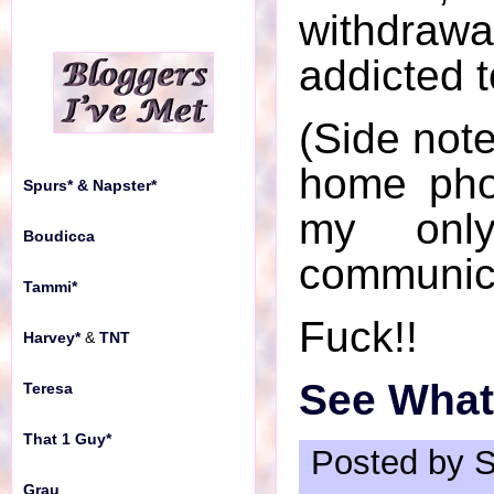
withdr
addicted 
(Side note
home pho
Spurs* & Napster*
my onl
Boudicca
communic
Tammi*
Fuck!!
Harvey*
&
TNT
See What'
Teresa
That 1 Guy*
Posted by S
Grau