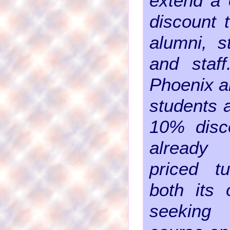
extend a 
discount 
alumni, s
and staff
Phoenix a
students a
10% disco
already 
priced tu
both its 
seeking