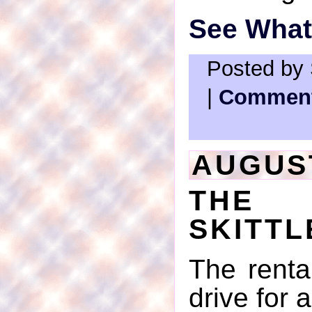
See What'
Posted by 
|
Comment
AUGUST
THE 
SKITTL
The renta
drive for 