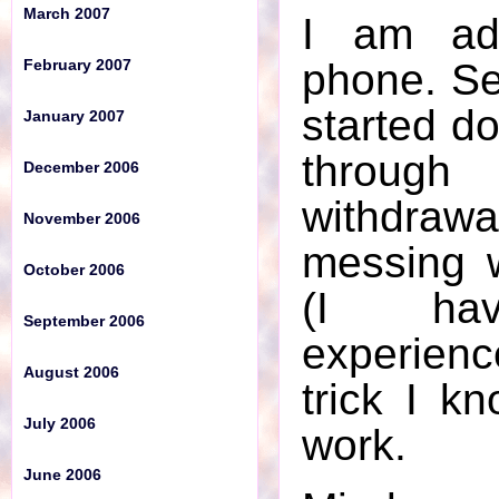
March 2007
I am ad
October 2006
phone. Ser
February 2007
September 2006
started do
January 2007
August 2006
throug
December 2006
July 2006
withdraw
November 2006
June 2006
messing 
October 2006
May 2006
(I hav
September 2006
April 2006
experienc
August 2006
March 2006
trick I kn
July 2006
work.
February 2006
June 2006
January 2006