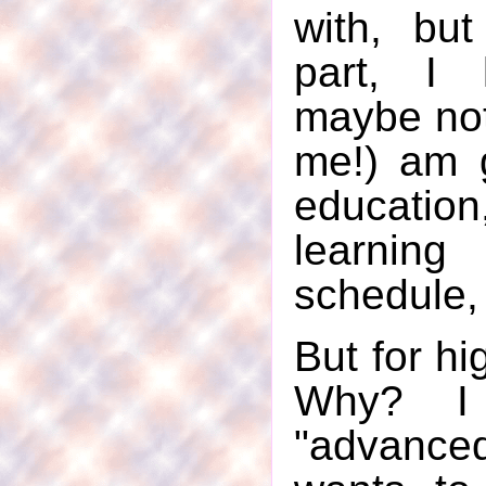
with, bu
part, I
maybe not
me!) am 
educatio
learnin
schedule, 
But for hi
Why? I 
"advan