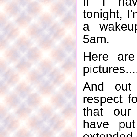
If I hav
tonight, I
a wakeup
5am.
Here are
pictures...
And out
respect f
that our
have put
extended 