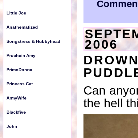
Comment
Little Joe
Anathematized
SEPTEM
2006
Songstress & Hubbyhead
DROWN
Prochein Amy
PUDDLE
PrimoDonna
Princess Cat
Can anyon
ArmyWife
the hell th
Blackfive
John