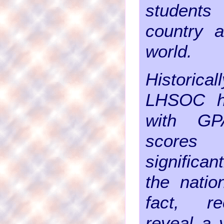
student
country 
world.
Historica
LHSOC h
with G
score
significa
the natio
fact, r
reveal a 