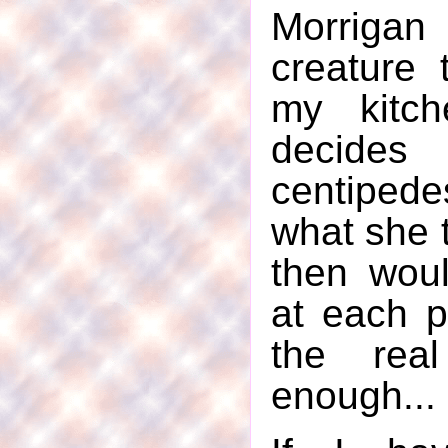
Morriga
creature t
my kitch
decide
centiped
what she t
then woul
at each p
the rea
enough...