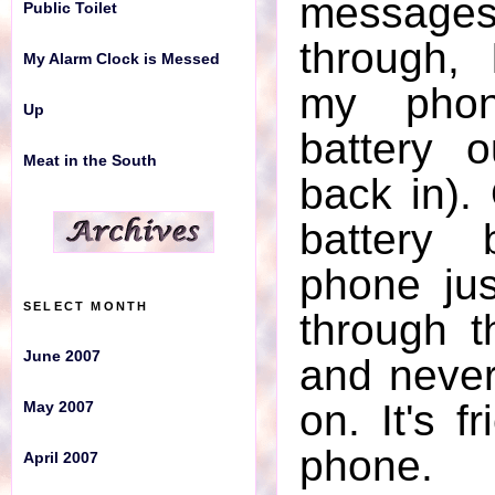
messages
Public Toilet
through,
My Alarm Clock is Messed
SELECT MONTH
my phon
Up
June 2007
battery 
Meat in the South
May 2007
back in).
April 2007
battery 
March 2007
phone ju
SELECT MONTH
through 
February 2007
June 2007
and neve
January 2007
on. It's f
May 2007
December 2006
phone.
April 2007
November 2006