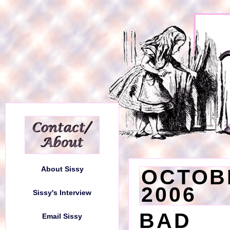
About Sissy
About Sissy
OCTOBE
2006
Sissy's Interview
Sissy's Interview
BAD 
Email Sissy
Email Sissy