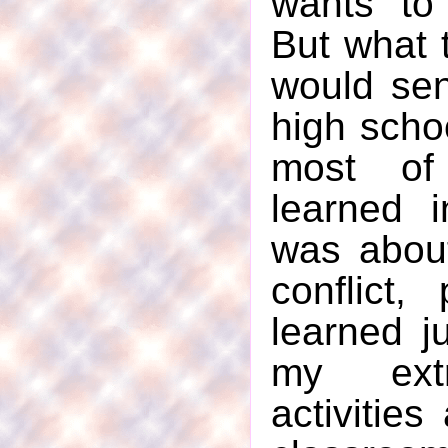
wants to
But what 
would sen
high schoo
most of
learned 
was about
conflict,
learned j
my extr
activities