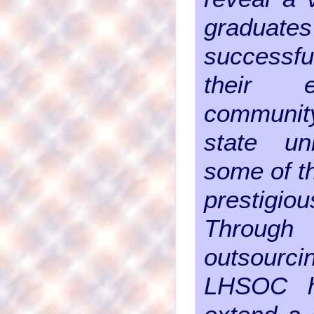
gradu
successf
their e
communi
state uni
some of t
prestigio
Through
outsourc
LHSOC h