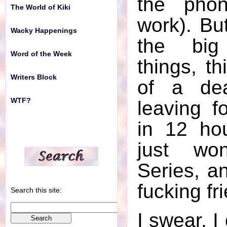
the phon
The World of Kiki
work). But
Wacky Happenings
the bi
Word of the Week
things, th
Writers Block
of a de
WTF?
leaving f
in 12 ho
just wo
Series, a
fucking fri
Search this site:
I swear, I