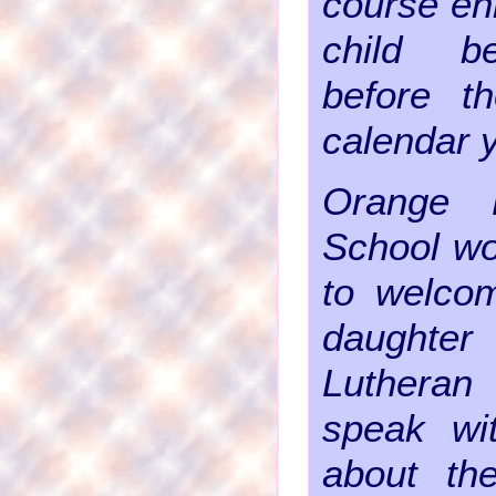
course enr
child b
before t
calendar 
Orange 
School wo
to welco
daughte
Luthera
speak wi
about th