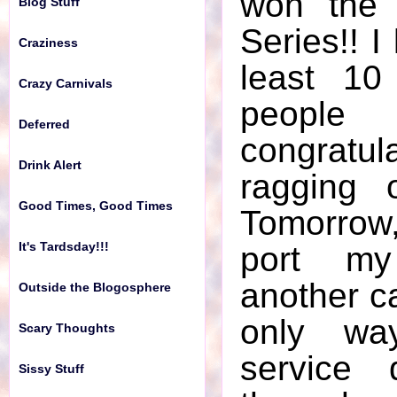
won the 
Blog Stuff
It's Tardsday!!!
Series!! I
Craziness
Outside the Blogosphere
least 10
Crazy Carnivals
Scary Thoughts
peopl
Deferred
Sissy Stuff
congratu
Drink Alert
The World of Kiki
ragging 
Good Times, Good Times
Tomorrow,
Wacky Happenings
It's Tardsday!!!
port m
Word of the Week
another ca
Outside the Blogosphere
Writers Block
only wa
Scary Thoughts
WTF?
service 
Sissy Stuff