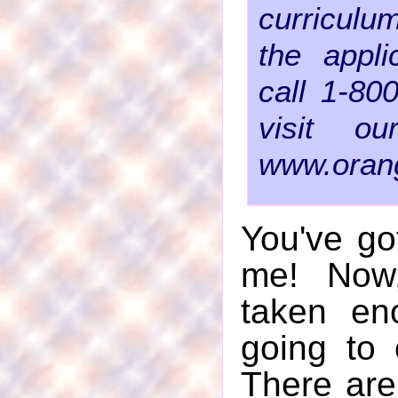
curriculu
the appli
call 1-80
visit o
www.orang
You've go
me! Now,
taken en
going to 
There are