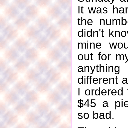
It was ha
the numbe
didn't kno
mine wou
out for my
anything
different 
I ordered 
$45 a pie
so bad.