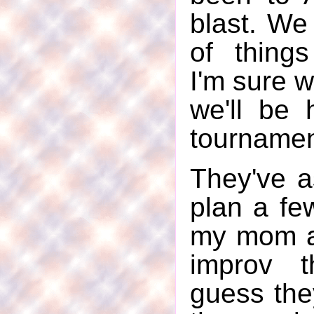
blast. We
of thing
I'm sure w
we'll be 
tournamen
They've a
plan a few
my mom a
improv t
guess the