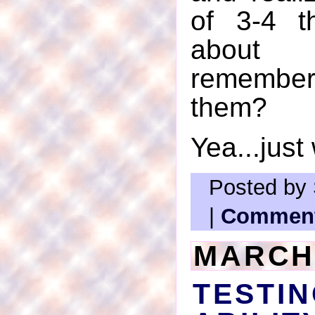
of 3-4 t
about 
remember
them?
Yea...just
Posted by 
|
Comment
MARCH 
TEST