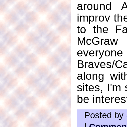
around A
improv the
to the Fa
McGraw c
everyo
Braves/C
along wit
sites, I'm
be interes
Posted by 
|
Comment