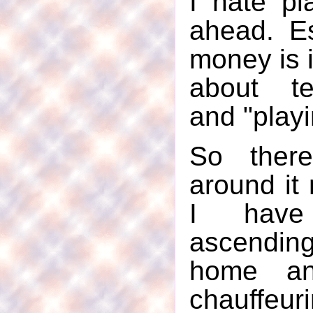
I hate pl
ahead. E
money is i
about te
and "playi
So ther
around it 
I have
ascend
home an
chauff