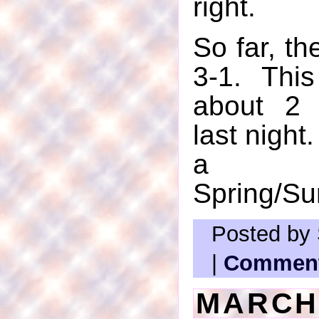
right.
So far, th
3-1. Thi
about 2 
last night.
a l
Spring/S
Posted by 
|
Comment
MARCH 