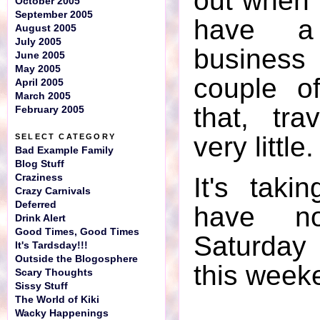
out when t
October 2005
September 2005
have a
August 2005
July 2005
business 
June 2005
May 2005
couple o
April 2005
March 2005
that, tr
February 2005
very little.
SELECT CATEGORY
Bad Example Family
Blog Stuff
Craziness
It's taki
Crazy Carnivals
Deferred
have n
Drink Alert
Good Times, Good Times
Saturday
It's Tardsday!!!
Outside the Blogosphere
this week
Scary Thoughts
Sissy Stuff
The World of Kiki
Wacky Happenings