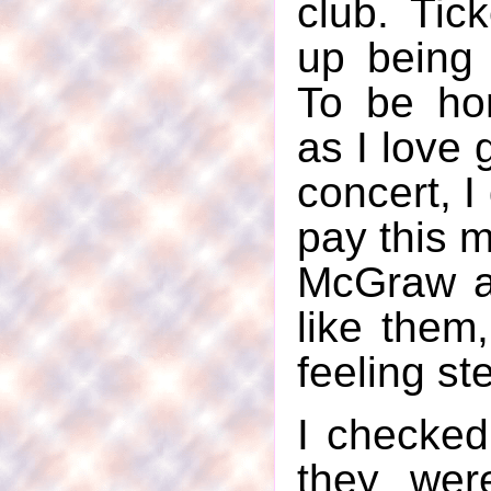
club. Tic
up being
To be ho
as I love 
concert, I
pay this 
McGraw an
like them
feeling st
I checked
they wer