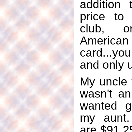
addition 
price to 
club, 
Americ
card...you
and only u
My uncle
wasn't a
wanted g
my aunt.
are $91.25