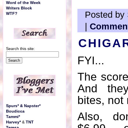
Word of the Week
Writers Block
Posted by 
WTF?
|
Comment
CHIGA
Search this site:
FYI...
The score
And they
bites, not
Spurs* & Napster*
Boudicca
Also, do
Tammi*
Harvey*
&
TNT
Teresa