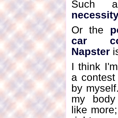
Such 
necessity
Or the
p
car co
Napster
i
I think I'
a contest
by myself
my body 
like more;