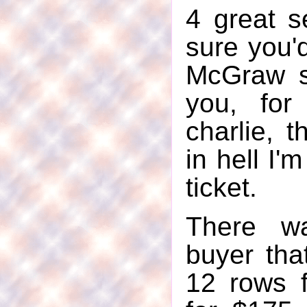
4 great s
sure you'
McGraw s
you, for
charlie, 
in hell I'
ticket.
There w
buyer tha
12 rows 