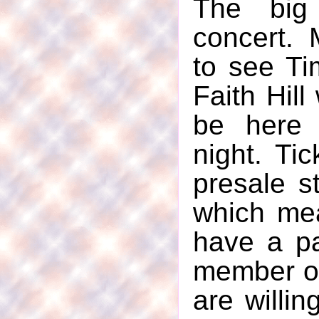
The bi
concert.
to see T
Faith Hil
be here 
night. Tic
presale s
which mea
have a p
member of 
are willin