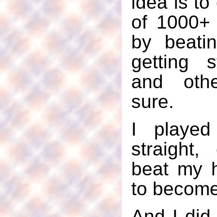
idea is to 
of 1000+
by beati
getting s
and othe
sure.
I played
straight,
beat my 
to become
And I did.