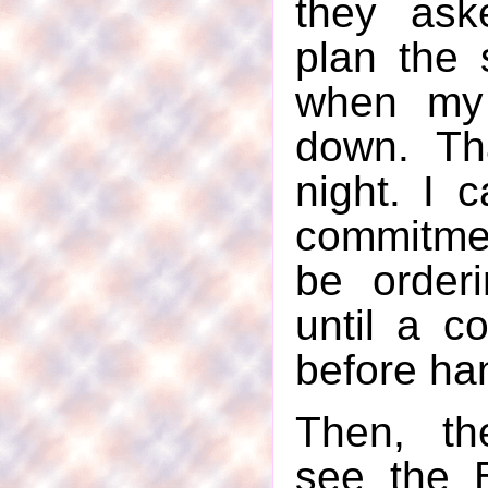
they ask
plan the 
when my
down. Tha
night. I 
commitme
be orderi
until a c
before ha
Then, th
see the 