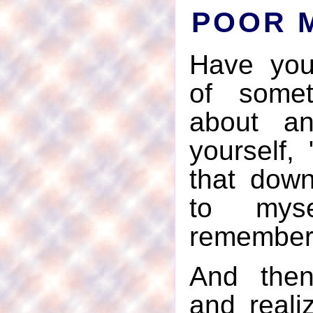
POOR 
Have you
of somet
about an
yourself, 
that down
to myse
remember 
And the
and reali