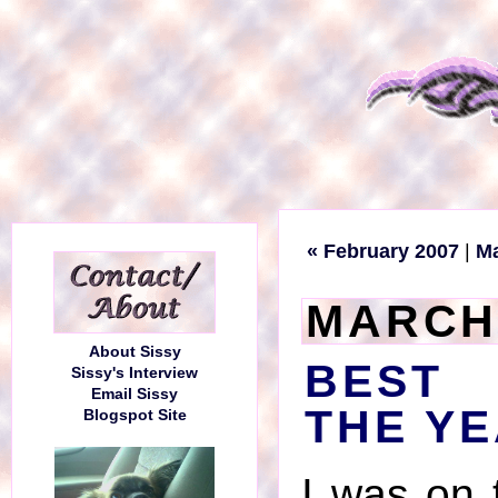
« February 2007
|
M
MARCH 
About Sissy
BEST
Sissy's Interview
Email Sissy
THE YE
Blogspot Site
I was on 