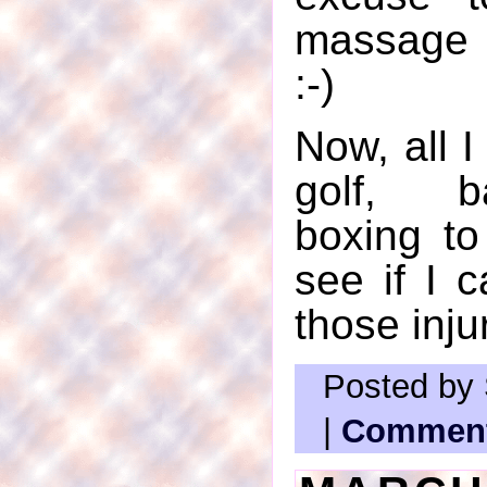
massage 
:-)
Now, all I
golf, b
boxing to
see if I 
those inju
Posted by 
|
Comment