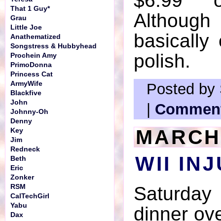
$6.99
That 1 Guy*
Although 
Grau
Little Joe
basically 
Anathematized
Songstress & Hubbyhead
polish.
Prochein Amy
PrimoDonna
Princess Cat
ArmyWife
Posted by 
Blackfive
John
|
Comment
Johnny-Oh
Denny
MARCH 
Key
Jim
Redneck
WII IN
Beth
Eric
Zonker
RSM
Saturday
CalTechGirl
Yabu
dinner ove
Dax