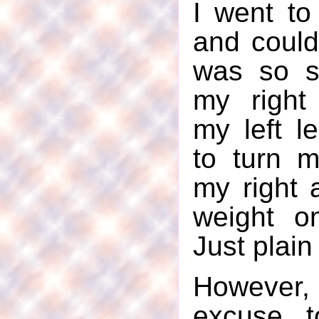
I went to
and could 
was so s
my right
my left le
to turn 
my right 
weight o
Just plain
However
excuse t