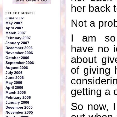
her back 
SELECT MONTH
June 2007
Not a prob
May 2007
April 2007
March 2007
I am so 
February 2007
January 2007
have no i
December 2006
November 2006
about giv
October 2006
September 2006
of giving
August 2006
July 2006
consideri
June 2006
May 2006
April 2006
getting a c
March 2006
February 2006
January 2006
So now, I
December 2005
November 2005