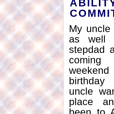
ABIL
COMMI
My uncle 
as well
stepdad 
coming 
weeken
birthday
uncle wa
place a
been to A