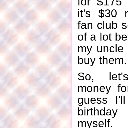
for $175 
it's $30
fan club s
of a lot be
my uncle 
buy them.
So, let'
money fo
guess I'l
birthda
myself