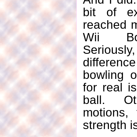
bit of e
reached m
Wii Bo
Serious
differen
bowling 
for real 
ball. Ot
motions, 
strength i