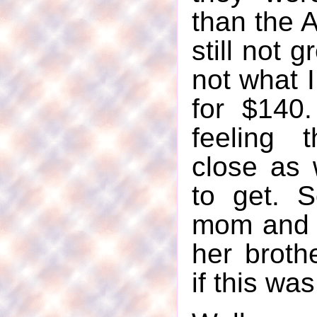
than the 
still not g
not what I
for $140
feeling 
close as
to get. 
mom and t
her broth
if this wa