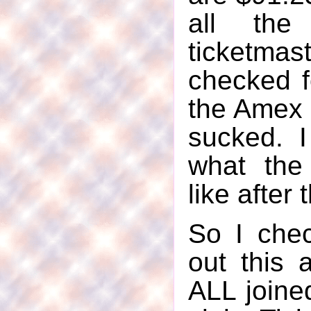
all the
ticketmas
checked f
the Amex 
sucked. I
what the
like after 
So I che
out this 
ALL joine