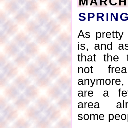
MARCH 
SPRIN
As pretty
is, and as
that the 
not frea
anymore,
are a fe
area alr
some peop