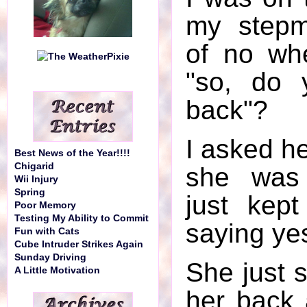
my step
of no wh
"so, do 
back"?
I asked he
Best News of the Year!!!!
Chigarid
she was 
Wii Injury
Spring
just kep
Poor Memory
Testing My Ability to Commit
saying ye
Fun with Cats
Cube Intruder Strikes Again
Sunday Driving
She just s
A Little Motivation
her back 