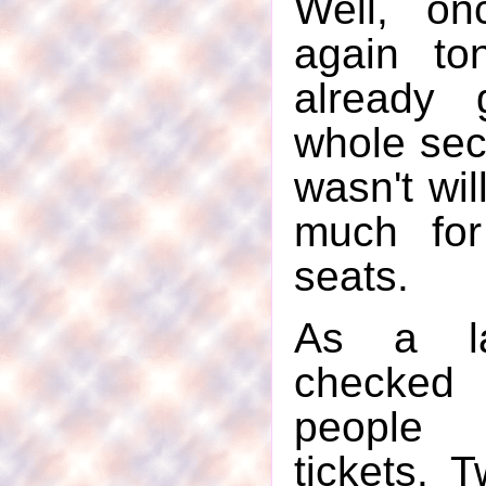
Well, on
again to
already
whole sect
wasn't wil
much for
seats.
As a la
checked
people 
tickets. 