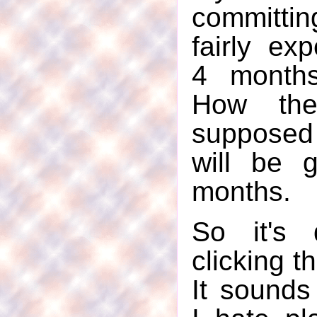
committi
fairly ex
4 months
How th
supposed
will be 
months.
So it's 
clicking t
It sounds 