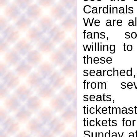
Cardinals 
We are al
fans, s
willing t
these 
searched,
from sev
seats
ticketmas
tickets fo
Sunday a