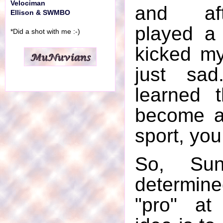
Velociman
and af
Ellison & SWMBO
played a 
*Did a shot with me :-)
kicked my
just sad
learned 
become a
sport, you
So, Su
determin
"pro" at