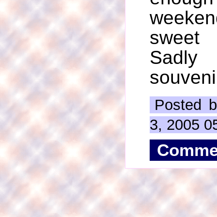
weeke
sweet 
Sadly 
souveni
Posted b
3, 2005 0
Comme