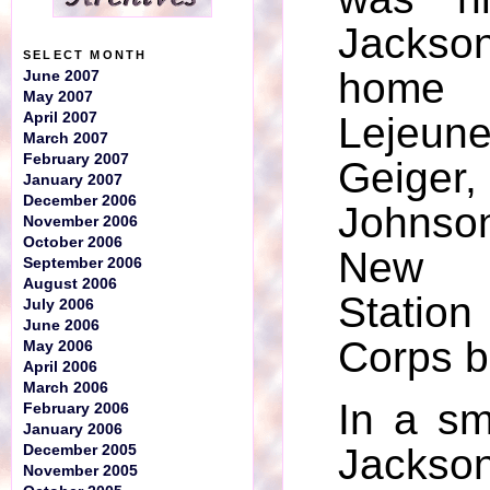
Jackso
SELECT MONTH
home
June 2007
May 2007
April 2007
Leje
March 2007
February 2007
Geig
January 2007
December 2006
Johns
November 2006
October 2006
New 
September 2006
August 2006
Station
July 2006
June 2006
Corps b
May 2006
April 2006
March 2006
In a sm
February 2006
January 2006
Jackson
December 2005
November 2005