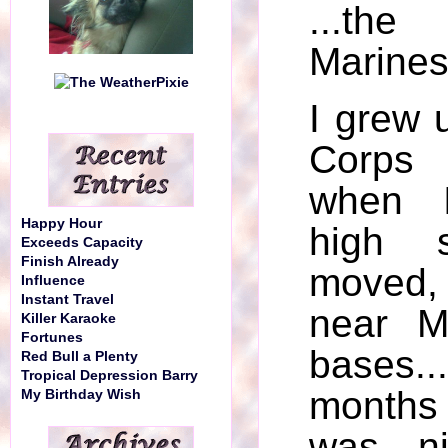
...t
Marines
I grew 
Corps 
when I
Happy Hour
high 
Exceeds Capacity
Finish Already
moved,
Influence
Instant Travel
near M
Killer Karaoke
Fortunes
bases..
Red Bull a Plenty
Tropical Depression Barry
months
My Birthday Wish
was ni