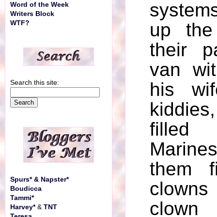
system
Word of the Week
Writers Block
WTF?
up the
their 
van wi
Search this site:
his wi
kiddies,
fille
Marine
them f
Spurs* & Napster*
clown
Boudicca
Tammi*
clown 
Harvey*
&
TNT
Teresa