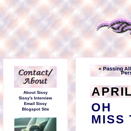
« Passing Al
Pers
APRIL
About Sissy
Sissy's Interview
OH 
Email Sissy
Blogspot Site
MISS 