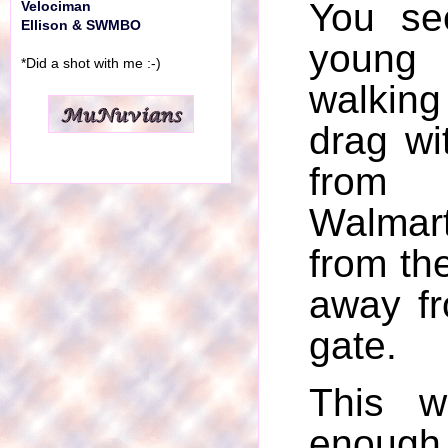
You se
Velociman
Ellison & SWMBO
youn
*Did a shot with me :-)
walkin
drag wi
from 
Walmar
from the
away f
gate.
This w
enough