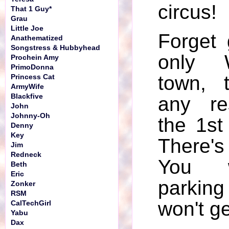
circus!
That 1 Guy*
Grau
Little Joe
Forget 
Anathematized
Songstress & Hubbyhead
only 
Prochein Amy
PrimoDonna
town, 
Princess Cat
ArmyWife
Blackfive
any re
John
Johnny-Oh
the 1st
Denny
Key
There'
Jim
Redneck
You w
Beth
Eric
parki
Zonker
RSM
won't ge
CalTechGirl
Yabu
Dax