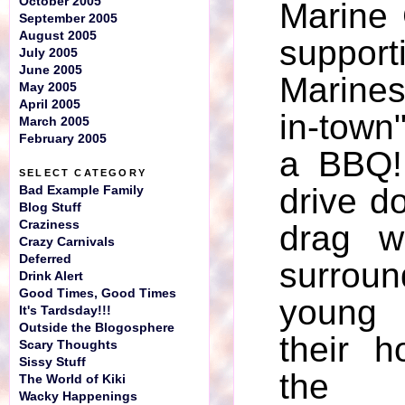
October 2005
Marine
September 2005
August 2005
suppor
July 2005
June 2005
Marines
May 2005
April 2005
in-town"
March 2005
February 2005
a BBQ!
SELECT CATEGORY
drive d
Bad Example Family
Blog Stuff
Craziness
drag w
Crazy Carnivals
Deferred
surr
Drink Alert
Good Times, Good Times
young 
It's Tardsday!!!
Outside the Blogosphere
their h
Scary Thoughts
Sissy Stuff
the 
The World of Kiki
Wacky Happenings