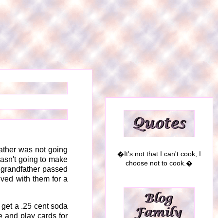
dfather was not going
�It's not that I can't cook, I
asn't going to make
choose not to cook.�
y grandfather passed
ived with them for a
o get a .25 cent soda
e and play cards for