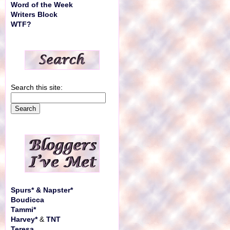
Word of the Week
Writers Block
WTF?
Search this site:
Spurs* & Napster*
Boudicca
Tammi*
Harvey*
&
TNT
Teresa