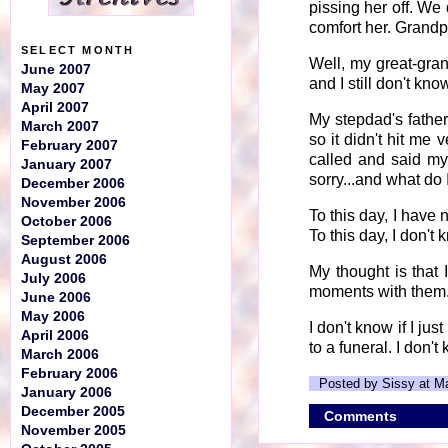
pissing her off. We 
comfort her. Grandp
SELECT MONTH
Well, my great-gra
June 2007
and I still don't kn
May 2007
April 2007
My stepdad's father
March 2007
so it didn't hit me
February 2007
called and said my
January 2007
sorry...and what do
December 2006
November 2006
To this day, I have 
October 2006
To this day, I don'
September 2006
August 2006
My thought is that
July 2006
moments with them
June 2006
May 2006
I don't know if I ju
April 2006
to a funeral. I don't 
March 2006
February 2006
Posted by Sissy at M
January 2006
December 2005
Comments
November 2005