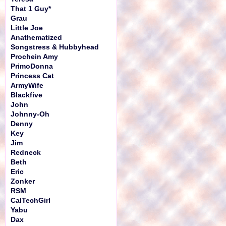
That 1 Guy*
Grau
Little Joe
Anathematized
Songstress & Hubbyhead
Prochein Amy
PrimoDonna
Princess Cat
ArmyWife
Blackfive
John
Johnny-Oh
Denny
Key
Jim
Redneck
Beth
Eric
Zonker
RSM
CalTechGirl
Yabu
Dax