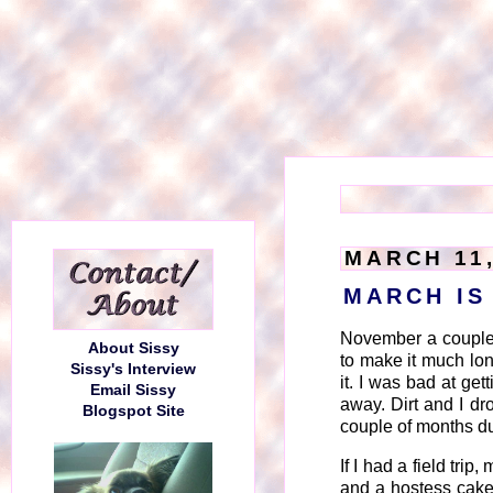
MARCH 11,
MARCH IS
November a couple
About Sissy
to make it much lo
Sissy's Interview
it. I was bad at ge
Email Sissy
away. Dirt and I dr
Blogspot Site
couple of months du
If I had a field tri
and a hostess cake 