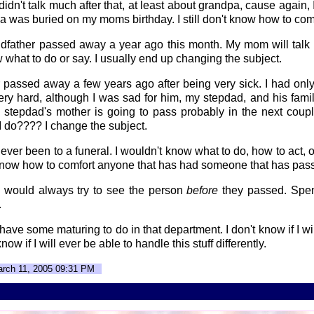
didn't talk much after that, at least about grandpa, cause again,
a was buried on my moms birthday. I still don't know how to comfo
ndfather passed away a year ago this month. My mom will talk 
ow what to do or say. I usually end up changing the subject.
 passed away a few years ago after being very sick. I had only
 very hard, although I was sad for him, my stepdad, and his fam
 stepdad's mother is going to pass probably in the next couple
 I do???? I change the subject.
never been to a funeral. I wouldn't know what to do, how to act, 
t know how to comfort anyone that has had someone that has pas
 I would always try to see the person
before
they passed. Spe
.
st have some maturing to do in that department. I don't know if I wi
know if I will ever be able to handle this stuff differently.
arch 11, 2005 09:31 PM