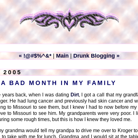
« !@#$%^&*
|
Main
|
Drunk Blogging »
 2005
 A BAD MONTH IN MY FAMILY
 years back, when I was dating
Dirt
, I got a call that my gran
nger. He had lung cancer and previously had skin cancer and w
tting to Missouri to see them, but I knew I had to now before m
ove to Missouri to see him. My grandparents were very poor. I l
ring some rough times, but this is how I knew they loved me.
p, my grandma would tell my grandpa to drive me over to Kroger t
to take with me for lunch. Grandma and I would sit at the tabl