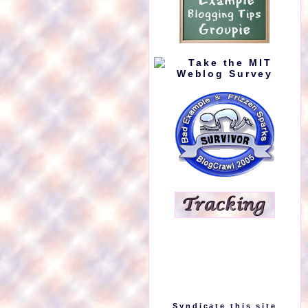
Syndicate this site