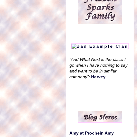
"And What Next is the place I
go when I have nothing to say
and want to be in similar
company"
~
Harvey
Amy at Prochein Amy