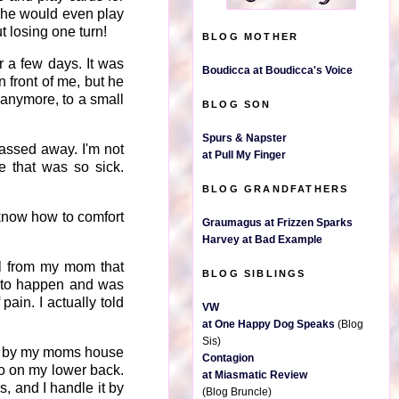
She would even play
 losing one turn!
BLOG MOTHER
 a few days. It was
Boudicca at Boudicca's Voice
 front of me, but he
 anymore, to a small
BLOG SON
Spurs & Napster
assed away. I'm not
at Pull My Finger
e that was so sick.
BLOG GRANDFATHERS
t know how to comfort
Graumagus at Frizzen Sparks
Harvey at Bad Example
all from my mom that
BLOG SIBLINGS
ng to happen and was
pain. I actually told
VW
at One Happy Dog Speaks
(Blog
Sis)
ed by my moms house
Contagion
oo on my lower back.
at Miasmatic Review
, and I handle it by
(Blog Bruncle)