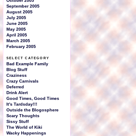
October 2005
September 2005
August 2005
July 2005
June 2005
May 2005
April 2005
March 2005
February 2005
SELECT CATEGORY
Bad Example Family
Blog Stuff
Craziness
Crazy Carnivals
Deferred
Drink Alert
Good Times, Good Times
It's Tardsday!!!
Outside the Blogosphere
Scary Thoughts
Sissy Stuff
The World of Kiki
Wacky Happenings