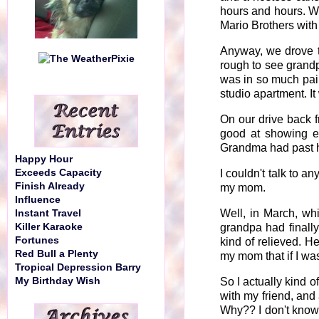
hours and hours. W
Mario Brothers with
Anyway, we drove t
rough to see grandp
was in so much pain
studio apartment. It
On our drive back 
good at showing em
Grandma had past he
Happy Hour
Exceeds Capacity
I couldn't talk to a
Finish Already
my mom.
Influence
Well, in March, whi
Instant Travel
Killer Karaoke
grandpa had finally
Fortunes
kind of relieved. He
Red Bull a Plenty
my mom that if I was
Tropical Depression Barry
My Birthday Wish
So I actually kind
with my friend, and
Why?? I don't know.