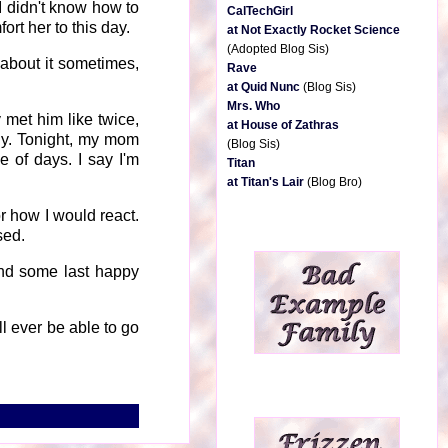
 I didn't know how to
CalTechGirl
rt her to this day.
at Not Exactly Rocket Science
(Adopted Blog Sis)
about it sometimes,
Rave
at Quid Nunc
(Blog Sis)
Mrs. Who
 met him like twice,
at House of Zathras
ily. Tonight, my mom
(Blog Sis)
 of days. I say I'm
Titan
at Titan's Lair
(Blog Bro)
or how I would react.
sed.
nd some last happy
ll ever be able to go