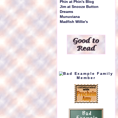
Phin at Phin's Blog
Jim at Snooze Button
Dreams
Munuviana
Madfish Willie's