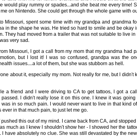
e would play rummy or spades...and she beat me every time! 
 me on Nintendo. She could get through the whole game with out
o Missouri, spent some time with my grandpa and grandma for
a in the shape he was. He tried so hard to smile and be okay in
. They had moved from a trailer that was not suitable to live in
 was very sad.
from Missouri, I got a call from my mom that my grandma had p
otion, but I lost it! I was so confused, grandpa was the on
alth issues....a lot of them, but she was stubborn as hell.
nyone about it, especially my mom. Not really for me, but I didn'
le a friend and I were driving to CA to get tattoos, I got a c
 passed. I didn't really lose it on this one. I knew it was goi
 was in so much pain. I would never want to live in that kind of 
 ever in that much pain, to just let me go.
 of pushed this out of my mind. I came back from CA, and stopp
 as much as I knew I shouldn't show her - I showed her the tatt
 I have absolutely no clue. She was still devastated by the news