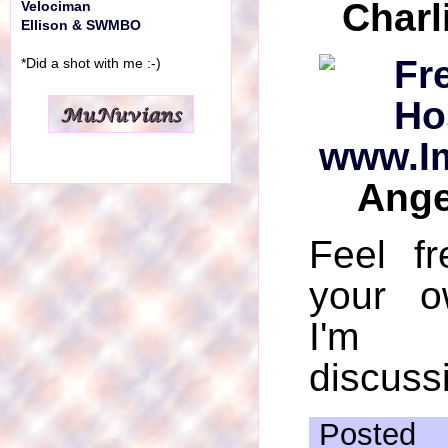
Charl
Velociman
Ellison & SWMBO
*Did a shot with me :-)
Ange
Feel f
your o
I'm 
discussi
Posted