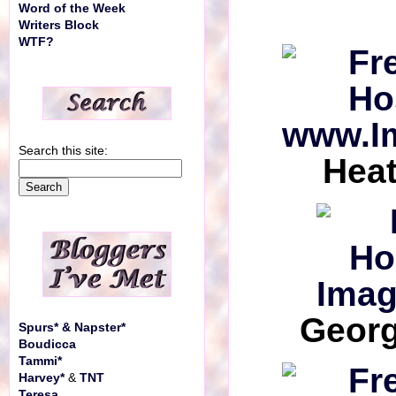
Word of the Week
Writers Block
WTF?
Search this site:
Hea
Georg
Spurs* & Napster*
Boudicca
Tammi*
Harvey*
&
TNT
Teresa