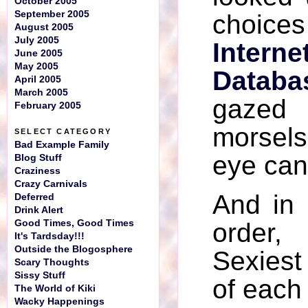
October 2005
September 2005
choic
August 2005
July 2005
Inter
June 2005
May 2005
Databa
April 2005
March 2005
gazed
February 2005
morsels
SELECT CATEGORY
Bad Example Family
eye can
Blog Stuff
Craziness
Crazy Carnivals
And in 
Deferred
Drink Alert
Good Times, Good Times
order
It's Tardsday!!!
Outside the Blogosphere
Sexiest
Scary Thoughts
Sissy Stuff
of each 
The World of Kiki
Wacky Happenings