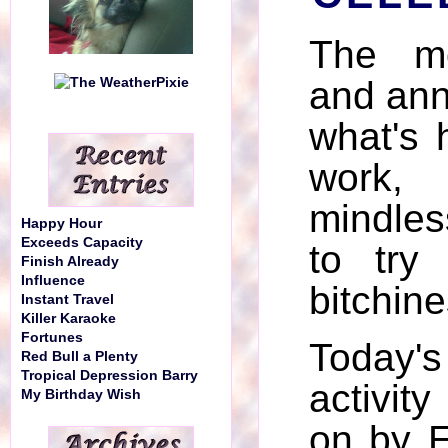
The mo
and ann
what's 
work,
mindles
Happy Hour
Exceeds Capacity
to try
Finish Already
Influence
bitchine
Instant Travel
Killer Karaoke
Fortunes
Today'
Red Bull a Plenty
Tropical Depression Barry
activit
My Birthday Wish
on by 