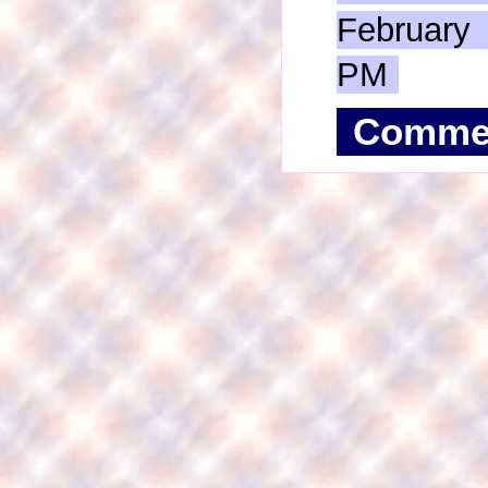
February
PM
Comme