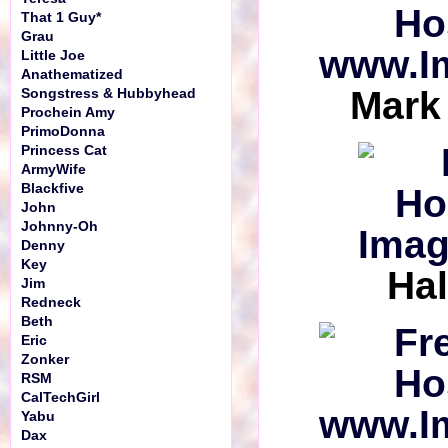
That 1 Guy*
Grau
Little Joe
Anathematized
Mark
Songstress & Hubbyhead
Prochein Amy
PrimoDonna
Princess Cat
ArmyWife
Blackfive
John
Johnny-Oh
Denny
Key
Hal
Jim
Redneck
Beth
Eric
Zonker
RSM
CalTechGirl
Yabu
Dax