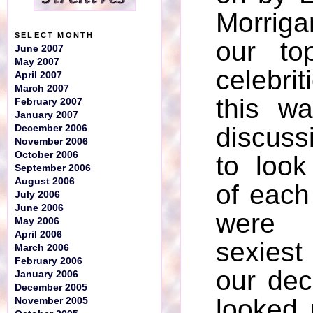
Morrig
SELECT MONTH
our to
June 2007
May 2007
celebri
April 2007
March 2007
this w
February 2007
January 2007
discuss
December 2006
November 2006
October 2006
to look
September 2006
August 2006
of each
July 2006
June 2006
were
May 2006
April 2006
sexiest
March 2006
February 2006
our dec
January 2006
December 2005
looked 
November 2005