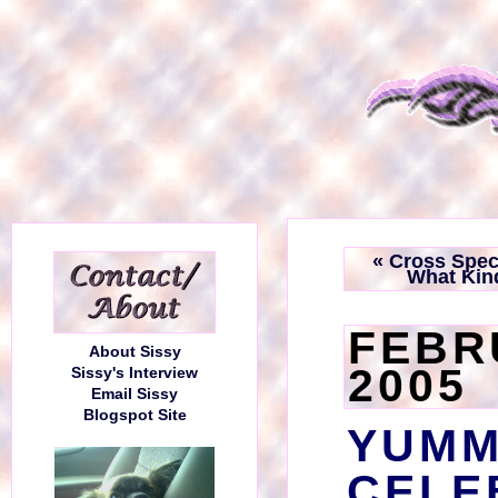
« Cross Spec
What Kin
FEBR
About Sissy
2005
Sissy's Interview
Email Sissy
Blogspot Site
YUM
CELE