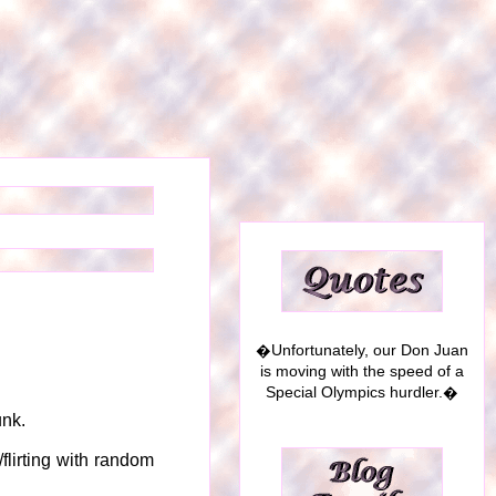
�Unfortunately, our Don Juan
is moving with the speed of a
Special Olympics hurdler.�
unk.
/flirting with random