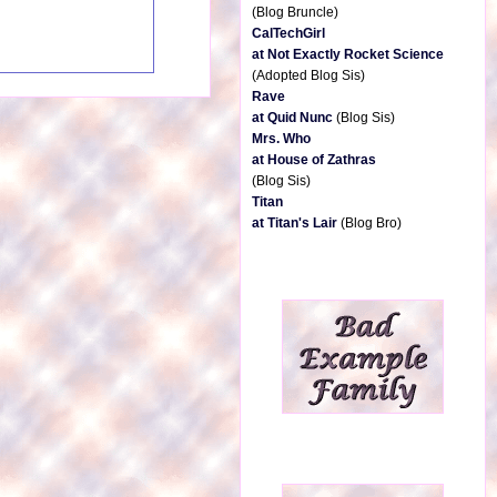
(Blog Bruncle)
CalTechGirl
at Not Exactly Rocket Science
(Adopted Blog Sis)
Rave
at Quid Nunc
(Blog Sis)
Mrs. Who
at House of Zathras
(Blog Sis)
Titan
at Titan's Lair
(Blog Bro)