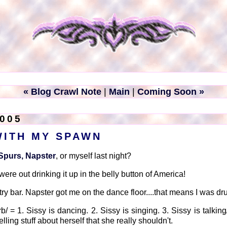
« Blog Crawl Note
|
Main
|
Coming Soon »
2005
WITH MY SPAWN
Spurs, Napster
, or myself last night?
re out drinking it up in the belly button of America!
ry bar. Napster got me on the dance floor....that means I was dr
b/ = 1. Sissy is dancing. 2. Sissy is singing. 3. Sissy is talking
elling stuff about herself that she really shouldn't.