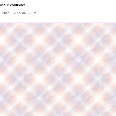
viour continue!
August 1, 2005 04:32 PM