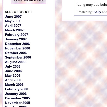
Long may bad beha
Posted by:
Sally
at 
SELECT MONTH
June 2007
May 2007
April 2007
March 2007
February 2007
January 2007
December 2006
November 2006
October 2006
September 2006
August 2006
July 2006
June 2006
May 2006
April 2006
March 2006
February 2006
January 2006
December 2005
November 2005