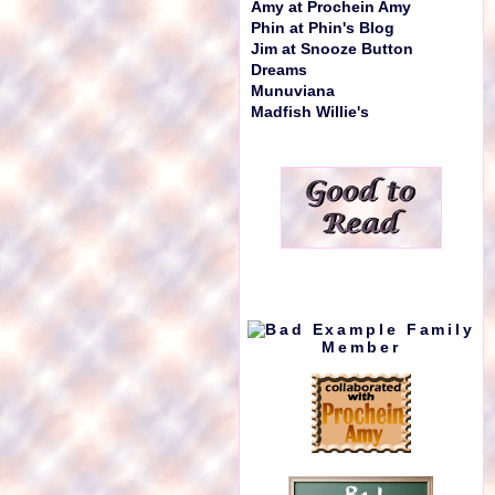
Amy at Prochein Amy
Phin at Phin's Blog
Jim at Snooze Button
Dreams
Munuviana
Madfish Willie's