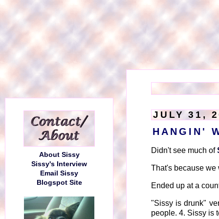
JULY 31, 
HANGIN' 
Didn't see much of
About Sissy
Sissy's Interview
That's because we we
Email Sissy
Blogspot Site
Ended up at a count
"Sissy is drunk" ver
people. 4. Sissy is t