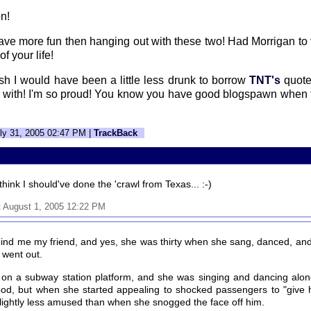
on!
t have more fun then hanging out with these two! Had Morrigan to 
f your life!
wish I would have been a little less drunk to borrow
TNT's
quote
 with! I'm so proud! You know you have good blogspawn when 
ly 31, 2005 02:47 PM |
TrackBack
think I should've done the 'crawl from Texas... :-)
 August 1, 2005 12:22 PM
ind me my friend, and yes, she was thirty when she sang, danced, and 
 went out.
s on a subway station platform, and she was singing and dancing alon
ood, but when she started appealing to shocked passengers to "give
y slightly less amused than when she snogged the face off him.