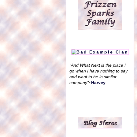
"And What Next is the place I
go when I have nothing to say
and want to be in similar
company"
~
Harvey