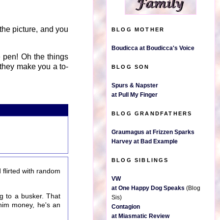
the picture, and you
BLOG MOTHER
Boudicca at Boudicca's Voice
 pen! Oh the things
they make you a to-
BLOG SON
Spurs & Napster
at Pull My Finger
BLOG GRANDFATHERS
Graumagus at Frizzen Sparks
Harvey at Bad Example
BLOG SIBLINGS
flirted with random
VW
at One Happy Dog Speaks
(Blog
g to a busker. That
Sis)
 him money, he's an
Contagion
at Miasmatic Review