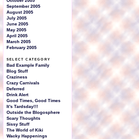
October 2005
September 2005
August 2005
July 2005
June 2005
May 2005
April 2005
March 2005
February 2005
SELECT CATEGORY
Bad Example Family
Blog Stuff
Craziness
Crazy Carnivals
Deferred
Drink Alert
Good Times, Good Times
It's Tardsday!!!
Outside the Blogosphere
Scary Thoughts
Sissy Stuff
The World of Kiki
Wacky Happenings