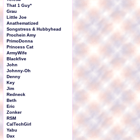
That 1 Guy*
Grau
Little Joe
Anathematized
Songstress & Hubbyhead
Prochein Amy
PrimoDonna
Princess Cat
ArmyWife
Blackfive
John
Johnny-Oh
Denny
Key
Jim
Redneck
Beth
Eric
Zonker
RSM
CalTechGirl
Yabu
Dax