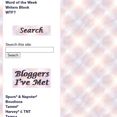
Word of the Week
Writers Block
WTF?
Search this site:
Spurs* & Napster*
Boudicca
Tammi*
Harvey*
&
TNT
Teresa