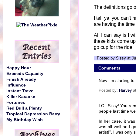
The definitions go 
I tell ya, you can'
are having the time o
All I can say is I 
these kids come up
go cup for the ride!
Posted by Sissy at Ju
Happy Hour
Comments
Exceeds Capacity
Finish Already
Now I'm starting to 
Influence
Posted by:
Harvey
at
Instant Travel
Killer Karaoke
Fortunes
LOL Sissy! You rem
Red Bull a Plenty
people last time we
Tropical Depression Barry
My Birthday Wish
In her case, it wa
was all well and g
artist!", I was onl