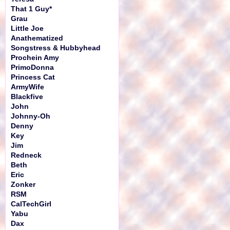
That 1 Guy*
Grau
Little Joe
Anathematized
Songstress & Hubbyhead
Prochein Amy
PrimoDonna
Princess Cat
ArmyWife
Blackfive
John
Johnny-Oh
Denny
Key
Jim
Redneck
Beth
Eric
Zonker
RSM
CalTechGirl
Yabu
Dax