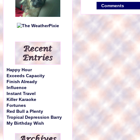
Comments
Happy Hour
Exceeds Capacity
Finish Already
Influence
Instant Travel
Killer Karaoke
Fortunes
Red Bull a Plenty
Tropical Depression Barry
My Birthday Wish