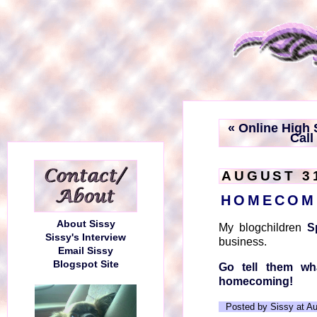
« Online High
Call
AUGUST 31
HOMECOM
About Sissy
My blogchildren
S
Sissy's Interview
business.
Email Sissy
Blogspot Site
Go tell them wh
homecoming!
Posted by Sissy at A