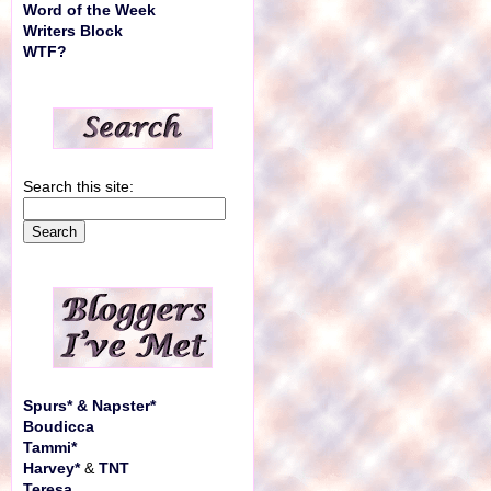
Word of the Week
Writers Block
WTF?
Search this site:
Spurs* & Napster*
Boudicca
Tammi*
Harvey*
&
TNT
Teresa