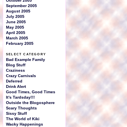
October 2005
September 2005
August 2005
July 2005
June 2005
May 2005
April 2005
March 2005
February 2005
SELECT CATEGORY
Bad Example Family
Blog Stuff
Craziness
Crazy Carnivals
Deferred
Drink Alert
Good Times, Good Times
It's Tardsday!!!
Outside the Blogosphere
Scary Thoughts
Sissy Stuff
The World of Kiki
Wacky Happenings