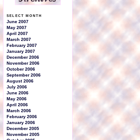
SELECT MONTH
June 2007
May 2007
April 2007
March 2007
February 2007
January 2007
December 2006
November 2006
October 2006
September 2006
August 2006
July 2006
June 2006
May 2006
April 2006
March 2006
February 2006
January 2006
December 2005
November 2005