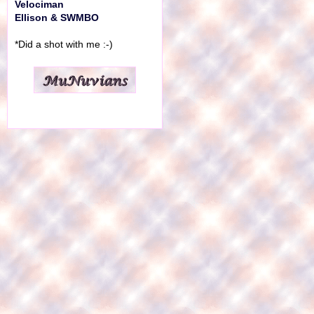
Velociman
Ellison & SWMBO
*Did a shot with me :-)