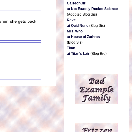
CalTechGirl
at Not Exactly Rocket Science
(Adopted Blog Sis)
Rave
 when she gets back
at Quid Nunc
(Blog Sis)
Mrs. Who
at House of Zathras
(Blog Sis)
Titan
at Titan's Lair
(Blog Bro)