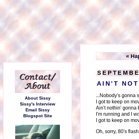
« Ha
SEPTEMBE
AIN'T NO
...Nobody's gonna 
About Sissy
I got to keep on mo
Sissy's Interview
Ain't nothin' gonna 
Email Sissy
I'm running and I w
Blogspot Site
I got to keep on mo
Oh, sorry, 80's flas