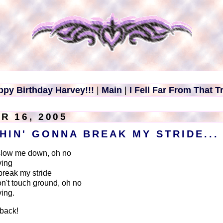
ppy Birthday Harvey!!!
|
Main
|
I Fell Far From That T
R 16, 2005
THIN' GONNA BREAK MY STRIDE...
slow me down, oh no
ving
break my stride
on't touch ground, oh no
ving.
hback!