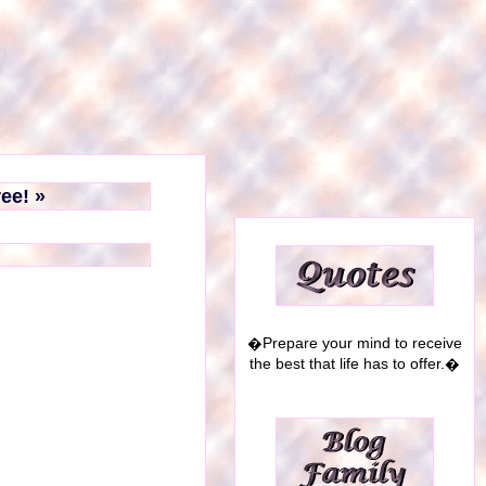
ree! »
�Prepare your mind to receive
the best that life has to offer.�