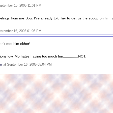
eptember 15, 2005 11:01 PM
lings from me Bou. I've already told her to get us the scoop on him
eptember 16, 2005 01:03 PM
en't met him either!
ons low. Mo hates having too much fun...............NOT.
om
at September 16, 2005 05:04 PM