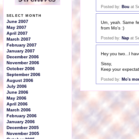
Posted by:
Bou
at S
SELECT MONTH
June 2007
Um, yeah. Same fee
May 2007
from Mo's :)
April 2007
Posted by:
Nap
at S
March 2007
February 2007
January 2007
Hey you two...I hav
December 2006
November 2006
Sissy,
October 2006
Keep your expectati
September 2006
Posted by:
Mo's m
August 2006
July 2006
June 2006
May 2006
April 2006
March 2006
February 2006
January 2006
December 2005
November 2005