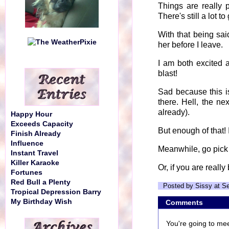
Things are really p
There's still a lot t
With that being sai
her before I leave.
I am both excited 
blast!
Sad because this i
there. Hell, the ne
already).
Happy Hour
Exceeds Capacity
But enough of that! I
Finish Already
Influence
Meanwhile, go pic
Instant Travel
Killer Karaoke
Or, if you are reall
Fortunes
Red Bull a Plenty
Posted by Sissy at S
Tropical Depression Barry
My Birthday Wish
Comments
You're going to mee