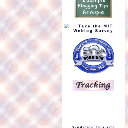
Syndicate this site