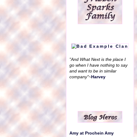
"And What Next is the place I
go when I have nothing to say
and want to be in similar
company"
~
Harvey
Amy at Prochein Amy