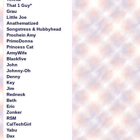
That 1 Guy*
Grau
Little Joe
Anathematized
Songstress & Hubbyhead
Prochein Amy
PrimoDonna
Princess Cat
ArmyWife
Blackfive
John
Johnny-Oh
Denny
Key
Jim
Redneck
Beth
Eric
Zonker
RSM
CalTechGirl
Yabu
Dax