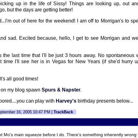
icking up in the life of Sissy! Things are looking up, out and
o go, but the days are getting better!
d...I'm out of here for the weekend! I am off to Morrigan's to 
and sad. Excited because, hello, I get to see Morrigan and we
s the last time that I'll be just 3 hours away. No spontaneous
xt time I'll see her is in Vegas for New Years (if she'd hurry 
t's all good times!
k on my blog spawn
Spurs & Napster
.
y bored....you can play with
Harvey's
birthday presents below...
eptember 16, 2005 10:47 PM |
TrackBack
t Mo's main squeeze before I do. There's something inherently wrong w