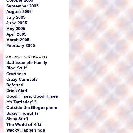
October 2005
September 2005
August 2005
July 2005
June 2005
May 2005
April 2005
March 2005
February 2005
SELECT CATEGORY
Bad Example Family
Blog Stuff
Craziness
Crazy Carnivals
Deferred
Drink Alert
Good Times, Good Times
It's Tardsday!!!
Outside the Blogosphere
Scary Thoughts
Sissy Stuff
The World of Kiki
Wacky Happenings