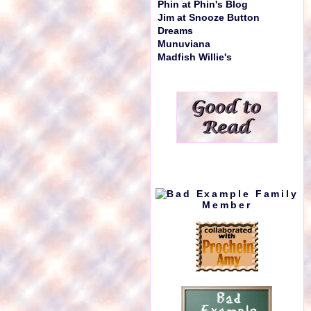
Phin at Phin's Blog
Jim at Snooze Button
Dreams
Munuviana
Madfish Willie's