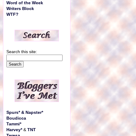
Word of the Week
Writers Block
WTF?
Search this site:
Spurs* & Napster*
Boudicca
Tammi*
Harvey*
&
TNT
Teresa