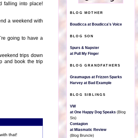
 falling into place!
BLOG MOTHER
spend a weekend with
Boudicca at Boudicca's Voice
BLOG SON
're going to have a
Spurs & Napster
at Pull My Finger
 weekend trips down
up and book the trip
BLOG GRANDFATHERS
Graumagus at Frizzen Sparks
Harvey at Bad Example
BLOG SIBLINGS
VW
at One Happy Dog Speaks
(Blog
Sis)
Contagion
at Miasmatic Review
ith that!
(Blog Bruncle)