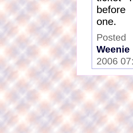
before
one.
Poste
Weenie
2006 07