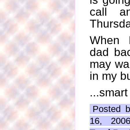
call a
Thursday
When I
dad bac
may wan
in my bu
...smart
Posted b
16, 200