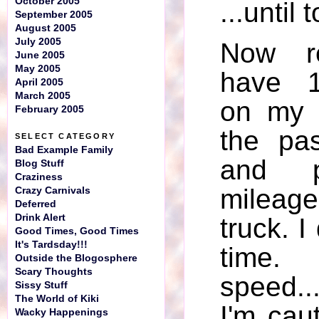
October 2005
...until 
September 2005
August 2005
July 2005
Now r
June 2005
May 2005
have 1
April 2005
March 2005
on my t
February 2005
the pa
SELECT CATEGORY
Bad Example Family
and p
Blog Stuff
Craziness
mileag
Crazy Carnivals
Deferred
Drink Alert
truck. I 
Good Times, Good Times
It's Tardsday!!!
time
Outside the Blogosphere
Scary Thoughts
speed...
Sissy Stuff
The World of Kiki
I'm caut
Wacky Happenings