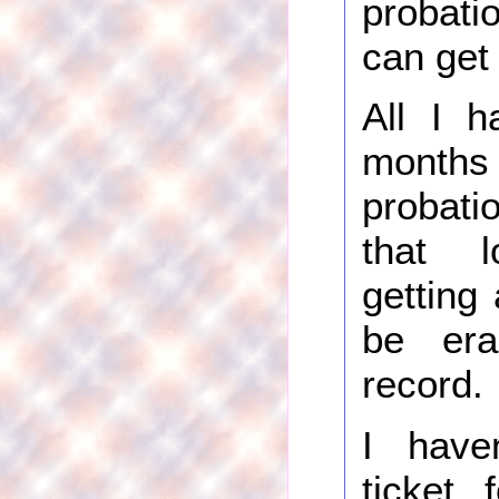
probati
can get 
All I h
months
probatio
that l
getting 
be er
record.
I have
ticket 