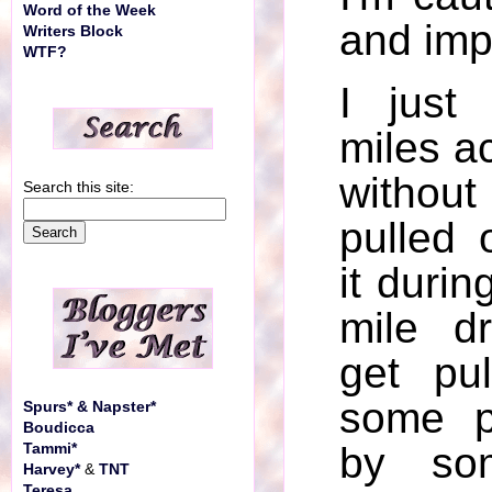
Word of the Week
and imp
Writers Block
WTF?
I just
miles a
witho
Search this site:
pulled 
it durin
mile d
get pu
some p
Spurs* & Napster*
Boudicca
by so
Tammi*
Harvey*
&
TNT
Teresa