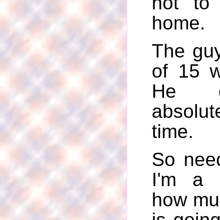
not to
home.
The guy
of 15 
He 
absolut
time.
So need
I'm a l
how muc
is going