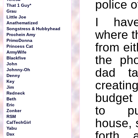
police of
That 1 Guy*
Grau
Little Joe
I hav
Anathematized
Songstress & Hubbyhead
where t
Prochein Amy
PrimoDonna
from eit
Princess Cat
ArmyWife
the ph
Blackfive
John
dad ta
Johnny-Oh
Denny
creat
Key
Jim
Redneck
budget 
Beth
Eric
to p
Zonker
RSM
house, 
CalTechGirl
Yabu
forth..
Dax