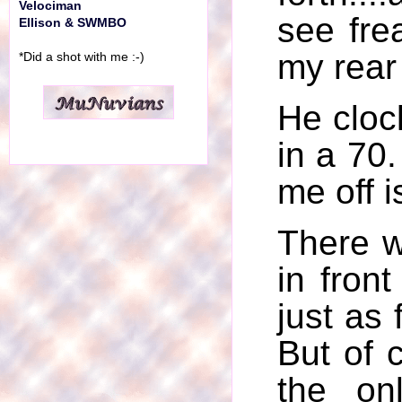
Velociman
see frea
Ellison & SWMBO
my rear
*Did a shot with me :-)
He cloc
in a 70
me off i
There w
in fron
just as 
But of 
the on