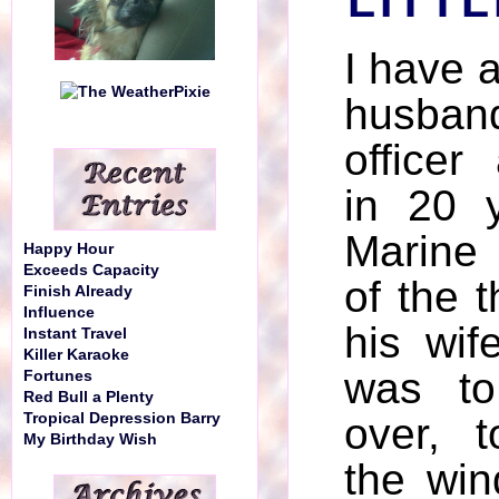
LITTL
I have a
husband
officer 
in 20 
Marine
Happy Hour
Exceeds Capacity
of the t
Finish Already
Influence
his wif
Instant Travel
Killer Karaoke
was to
Fortunes
Red Bull a Plenty
Tropical Depression Barry
over, 
My Birthday Wish
the win