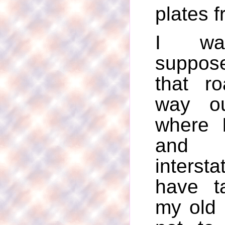
plates 
I wa
suppos
that r
way ou
where 
and 
intersta
have t
my old