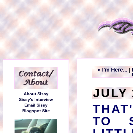
« I'm Here...
|
JULY 
About Sissy
Sissy's Interview
THAT
Email Sissy
Blogspot Site
TO 