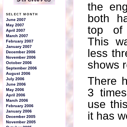
the en
both h
SELECT MONTH
June 2007
May 2007
top of
April 2007
March 2007
This w
February 2007
January 2007
less th
December 2006
November 2006
shows r
October 2006
September 2006
August 2006
There 
July 2006
June 2006
3 times
May 2006
April 2006
use thi
March 2006
February 2006
January 2006
it has w
December 2005
November 2005