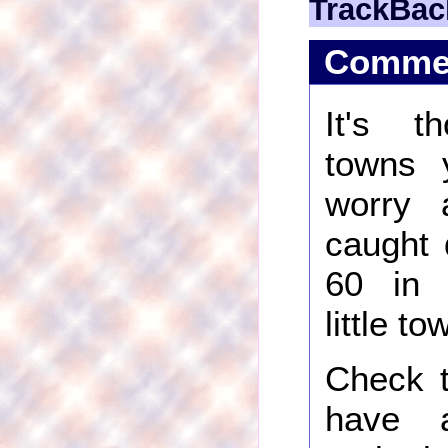
TrackBac
Comme
It's t
towns 
worry 
caught 
60 in 
little t
Check t
have 