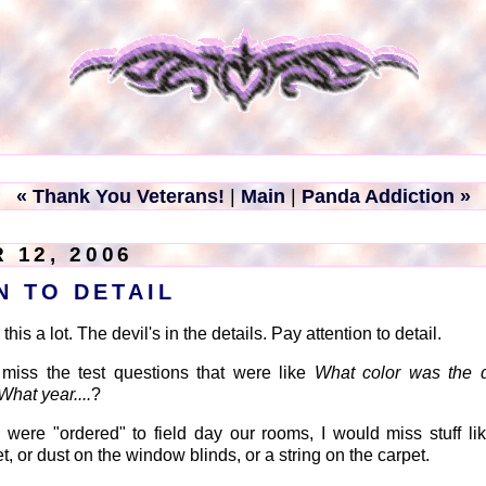
« Thank You Veterans!
|
Main
|
Panda Addiction »
 12, 2006
N TO DETAIL
his a lot. The devil's in the details. Pay attention to detail.
 miss the test questions that were like
What color was the d
What year....
?
ere "ordered" to field day our rooms, I would miss stuff li
, or dust on the window blinds, or a string on the carpet.