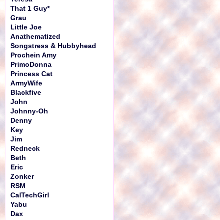
That 1 Guy*
Grau
Little Joe
Anathematized
Songstress & Hubbyhead
Prochein Amy
PrimoDonna
Princess Cat
ArmyWife
Blackfive
John
Johnny-Oh
Denny
Key
Jim
Redneck
Beth
Eric
Zonker
RSM
CalTechGirl
Yabu
Dax