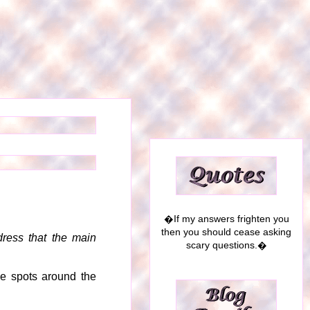
�If my answers frighten you
then you should cease asking
ress that the main
scary questions.�
ke spots around the