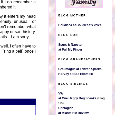
 If I do remember a
mbered it.
BLOG MOTHER
ay it enters my head
tremely unusual, or
Boudicca at Boudicca's Voice
 won't remember what
happy or sad history.
BLOG SON
ils....I am sorry.
Spurs & Napster
y well. I often have to
at Pull My Finger
 "ring a bell" once I
BLOG GRANDFATHERS
Graumagus at Frizzen Sparks
Harvey at Bad Example
BLOG SIBLINGS
VW
at One Happy Dog Speaks
(Blog
Sis)
Contagion
at Miasmatic Review