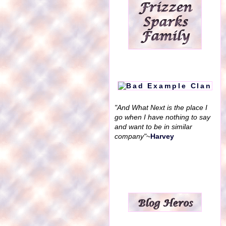
"And What Next is the place I
go when I have nothing to say
and want to be in similar
company"
~
Harvey