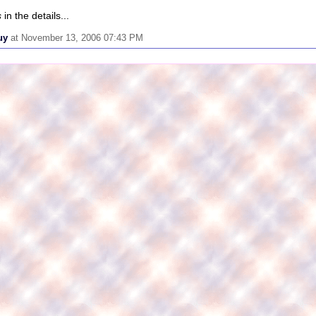
s
in the details...
uy
at November 13, 2006 07:43 PM