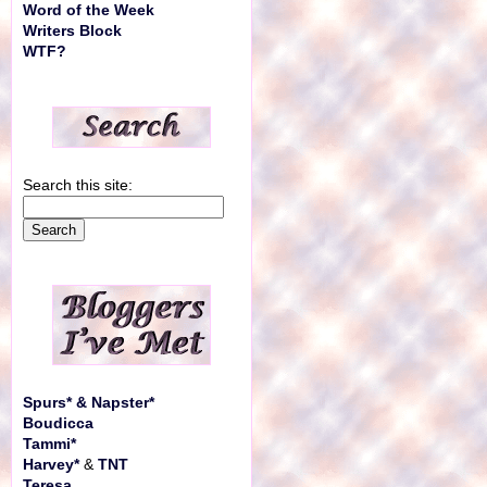
Word of the Week
Writers Block
WTF?
Search this site:
Spurs* & Napster*
Boudicca
Tammi*
Harvey*
&
TNT
Teresa