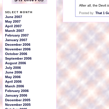
After all, the Devil
i
SELECT MONTH
Posted by:
That 1 G
June 2007
May 2007
April 2007
March 2007
February 2007
January 2007
December 2006
November 2006
October 2006
September 2006
August 2006
July 2006
June 2006
May 2006
April 2006
March 2006
February 2006
January 2006
December 2005
November 2005