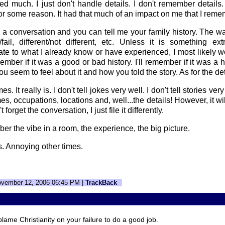
d much. I just don't handle details. I don't remember details.
 for some reason. It had that much of an impact on me that I reme
a conversation and you can tell me your family history. The w
fail, different/not different, etc. Unless it is something ex
ate to what I already know or have experienced, I most likely
member if it was a good or bad history. I'll remember if it was a 
u seem to feel about it and how you told the story. As for the deta
mes. It really is. I don't tell jokes very well. I don't tell stories ver
, occupations, locations and, well...the details! However, it will
 forget the conversation, I just file it differently.
er the vibe in a room, the experience, the big picture.
s. Annoying other times.
ovember 12, 2006 06:45 PM |
TrackBack
blame Christianity on your failure to do a good job.