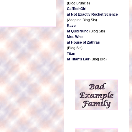
(Blog Bruncle)
CalTechGirl
at Not Exactly Rocket Science
(Adopted Blog Sis)
Rave
at Quid Nunc
(Blog Sis)
Mrs. Who
at House of Zathras
(Blog Sis)
Titan
at Titan's Lair
(Blog Bro)