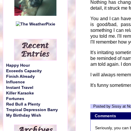
Nothing has change
detail, it struck me
You and I can have 
is good/bad, pass/
something I can rel
you told me. I'll re
I'll remember how yo
It's irritating someti
be reminded of names
am told again. I don't
Happy Hour
Exceeds Capacity
I will always rememb
Finish Already
Influence
It's funny sometime
Instant Travel
Killer Karaoke
Fortunes
Red Bull a Plenty
Posted by Sissy at N
Tropical Depression Barry
My Birthday Wish
Comments
Seriously, you can 