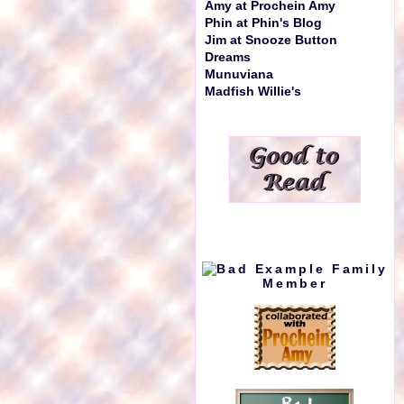
Amy at Prochein Amy
Phin at Phin's Blog
Jim at Snooze Button
Dreams
Munuviana
Madfish Willie's