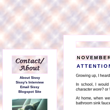
NOVEMBER
ATTENTIO
Growing up, I heard t
About Sissy
Sissy's Interview
In school, I would
Email Sissy
character wore
? or
Blogspot Site
At home, when we w
bathroom sink faucet