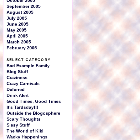
October 2005
September 2005
August 2005
July 2005
June 2005
May 2005
April 2005
March 2005
February 2005
SELECT CATEGORY
Bad Example Family
Blog Stuff
Craziness
Crazy Carnivals
Deferred
Drink Alert
Good Times, Good Times
It's Tardsday!!!
Outside the Blogosphere
Scary Thoughts
Sissy Stuff
The World of Kiki
Wacky Happenings