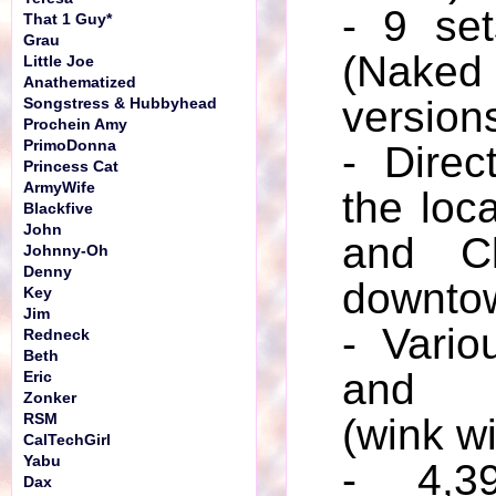
- 9 set
That 1 Guy*
Grau
(Naked 
Little Joe
Anathematized
version
Songstress & Hubbyhead
Prochein Amy
PrimoDonna
- Direc
Princess Cat
ArmyWife
the loc
Blackfive
John
and Cl
Johnny-Oh
Denny
downto
Key
Jim
- Vario
Redneck
Beth
and “
Eric
Zonker
RSM
(wink w
CalTechGirl
Yabu
- 4,3
Dax