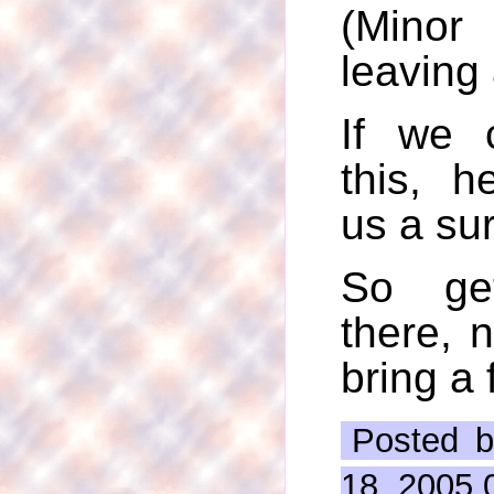
(Minor
leaving
If we 
this, h
us a sur
So ge
there, n
bring a 
Posted b
18, 2005 