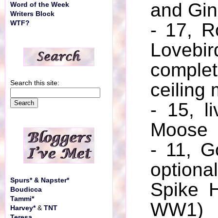
and Gin
Word of the Week
Writers Block
WTF?
- 17, R
Loveb
comp
Search this site:
ceiling 
- 15, l
Moose
- 11, G
optio
Spurs* & Napster*
Spike 
Boudicca
Tammi*
WW1)
Harvey*
&
TNT
Teresa