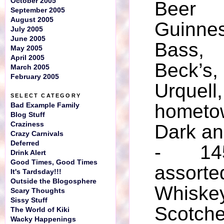
October 2005
Beer 
September 2005
August 2005
Guinn
July 2005
June 2005
Bass,
May 2005
April 2005
Beck’s
March 2005
February 2005
Urquel
SELECT CATEGORY
home
Bad Example Family
Blog Stuff
Craziness
Dark an
Crazy Carnivals
Deferred
- 145
Drink Alert
Good Times, Good Times
assort
It's Tardsday!!!
Outside the Blogosphere
Whiske
Scary Thoughts
Sissy Stuff
Scotch
The World of Kiki
Wacky Happenings