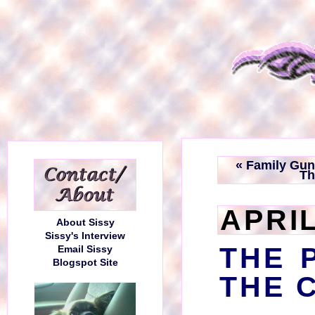
« Family Gu
Th
APRIL
About Sissy
Sissy's Interview
THE 
Email Sissy
Blogspot Site
THE 