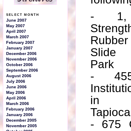
- 1, 
SELECT MONTH
June 2007
Stre
May 2007
April 2007
Rubbe
March 2007
February 2007
January 2007
Slide
December 2006
November 2006
Park
October 2006
September 2006
- 455
August 2006
July 2006
Institut
June 2006
May 2006
in C
April 2006
March 2006
Tapioca
February 2006
January 2006
- 675 
December 2005
November 2005