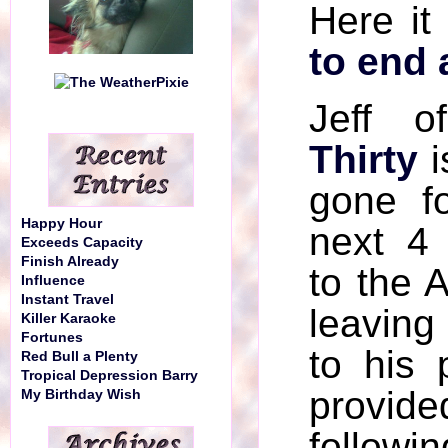
Here it
to end 
Jeff 
Thirty
i
gone f
Happy Hour
next 4
Exceeds Capacity
Finish Already
to the 
Influence
Instant Travel
leaving
Killer Karaoke
Fortunes
to his
Red Bull a Plenty
Tropical Depression Barry
provide
My Birthday Wish
followin