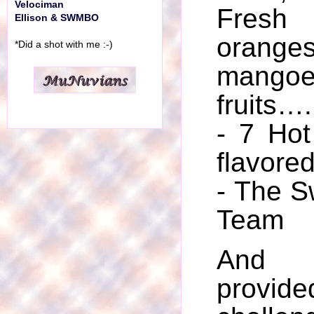
Velociman
Fres
Ellison & SWMBO
orange
*Did a shot with me :-)
mangoe
fruits….
- 7 Hot
flavore
- The S
Team
And 
provid