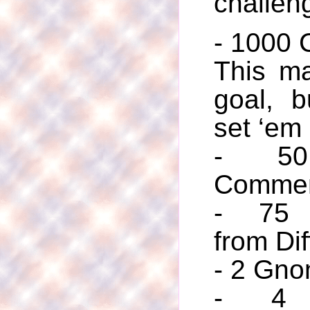
challen
- 1000
This ma
goal, bu
set ‘em
- 50 
Commen
- 75 
from Dif
- 2 Gno
- 4 C