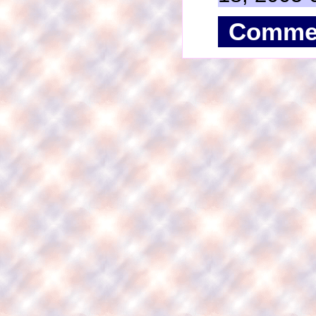
Comme