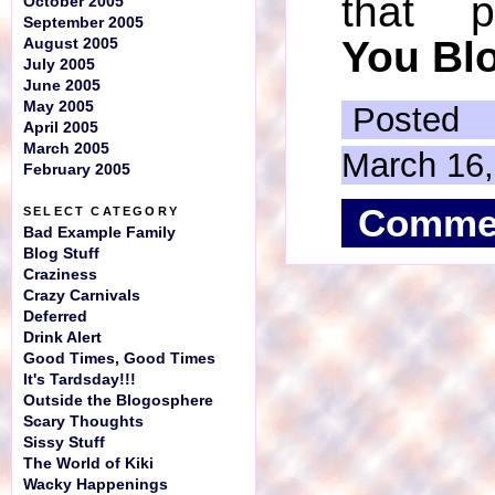
that 
October 2005
September 2005
You Blo
August 2005
July 2005
June 2005
May 2005
Posted
April 2005
March 2005
March 16
February 2005
Comme
SELECT CATEGORY
Bad Example Family
Blog Stuff
Craziness
Crazy Carnivals
Deferred
Drink Alert
Good Times, Good Times
It's Tardsday!!!
Outside the Blogosphere
Scary Thoughts
Sissy Stuff
The World of Kiki
Wacky Happenings