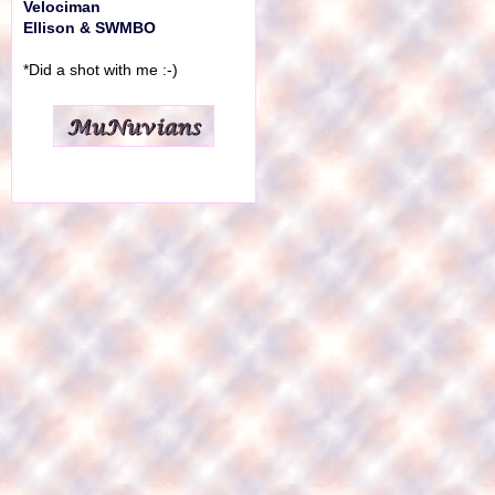
Velociman
Ellison & SWMBO
*Did a shot with me :-)