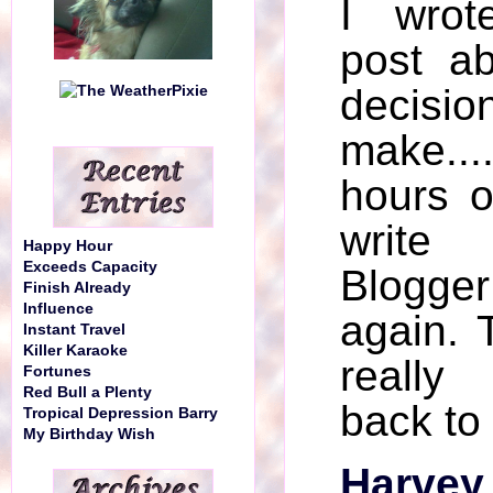
I wrot
post ab
decisi
make...
hours o
write
Happy Hour
Exceeds Capacity
Blogger
Finish Already
Influence
again. 
Instant Travel
Killer Karaoke
really 
Fortunes
Red Bull a Plenty
back to
Tropical Depression Barry
My Birthday Wish
Harvey