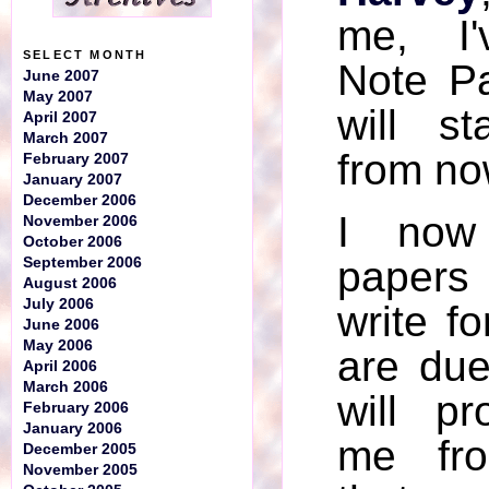
me, I'
SELECT MONTH
Note P
June 2007
May 2007
will st
April 2007
March 2007
from no
February 2007
January 2007
December 2006
I now
November 2006
October 2006
papers
September 2006
August 2006
July 2006
write fo
June 2006
May 2006
are due
April 2006
March 2006
will p
February 2006
January 2006
me fro
December 2005
November 2005