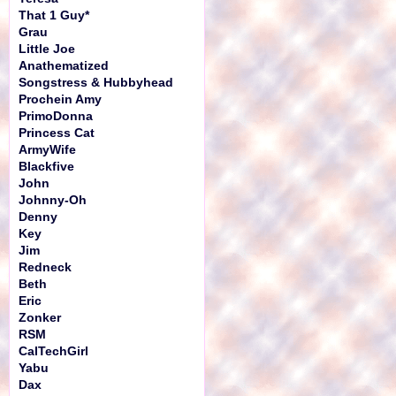
That 1 Guy*
Grau
Little Joe
Anathematized
Songstress & Hubbyhead
Prochein Amy
PrimoDonna
Princess Cat
ArmyWife
Blackfive
John
Johnny-Oh
Denny
Key
Jim
Redneck
Beth
Eric
Zonker
RSM
CalTechGirl
Yabu
Dax