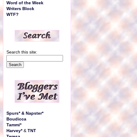
Word of the Week
Writers Block
WTF?
Search this site:
Spurs* & Napster*
Boudicca
Tammi*
Harvey*
&
TNT
Teresa