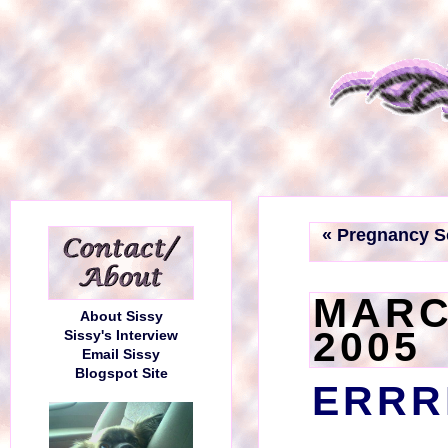
« Pregnancy S
MARC
About Sissy
2005
Sissy's Interview
Email Sissy
Blogspot Site
ERRR