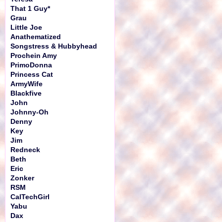
That 1 Guy*
Grau
Little Joe
Anathematized
Songstress & Hubbyhead
Prochein Amy
PrimoDonna
Princess Cat
ArmyWife
Blackfive
John
Johnny-Oh
Denny
Key
Jim
Redneck
Beth
Eric
Zonker
RSM
CalTechGirl
Yabu
Dax