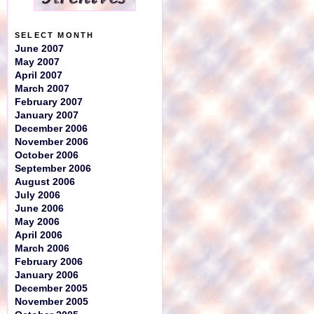
SELECT MONTH
June 2007
May 2007
April 2007
March 2007
February 2007
January 2007
December 2006
November 2006
October 2006
September 2006
August 2006
July 2006
June 2006
May 2006
April 2006
March 2006
February 2006
January 2006
December 2005
November 2005