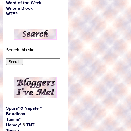
Word of the Week
Writers Block
WTF?
Search this site:
Spurs* & Napster*
Boudicca
Tammi*
Harvey*
&
TNT
Teresa