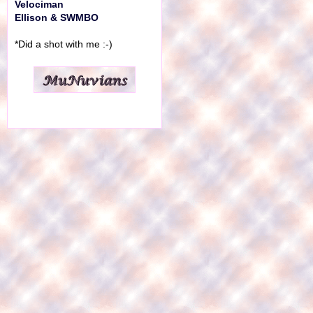
Velociman
Ellison & SWMBO
*Did a shot with me :-)