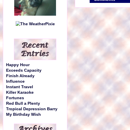
Happy Hour
Exceeds Capacity
Finish Already
Influence
Instant Travel
Killer Karaoke
Fortunes
Red Bull a Plenty
Tropical Depression Barry
My Birthday Wish