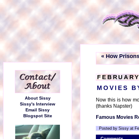
« How Prison
FEBRUARY 
MOVIES B
About Sissy
Now this is how mov
Sissy's Interview
(thanks Napster)
Email Sissy
Blogspot Site
Famous Movies R
Posted by Sissy at F
Comments