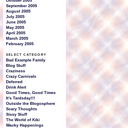
October 2005
September 2005
August 2005
July 2005
June 2005
May 2005
April 2005
March 2005
February 2005
SELECT CATEGORY
Bad Example Family
Blog Stuff
Craziness
Crazy Carnivals
Deferred
Drink Alert
Good Times, Good Times
It's Tardsday!!!
Outside the Blogosphere
Scary Thoughts
Sissy Stuff
The World of Kiki
Wacky Happenings