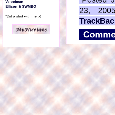
Velociman
Ellison & SWMBO
23, 200
*Did a shot with me :-)
TrackBac
Comme