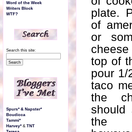
of cook
Word of the Week
Writers Block
plate. 
WTF?
of ame
or som
cheese 
Search this site:
top of t
pour 1/2
taco me
the ch
should 
Spurs* & Napster*
Boudicca
the 
Tammi*
Harvey*
&
TNT
Teresa