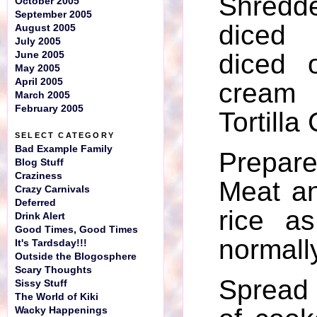
Shredd
October 2005
September 2005
diced
August 2005
July 2005
diced 
June 2005
May 2005
April 2005
cream
March 2005
February 2005
Tortilla
SELECT CATEGORY
Bad Example Family
Prepar
Blog Stuff
Craziness
Meat a
Crazy Carnivals
Deferred
rice a
Drink Alert
Good Times, Good Times
normall
It's Tardsday!!!
Outside the Blogosphere
Scary Thoughts
Spread
Sissy Stuff
The World of Kiki
Wacky Happenings