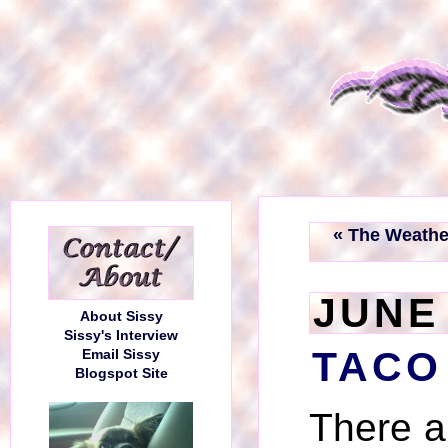
« The Weathe
JUNE 
About Sissy
Sissy's Interview
TACO
Email Sissy
Blogspot Site
There a