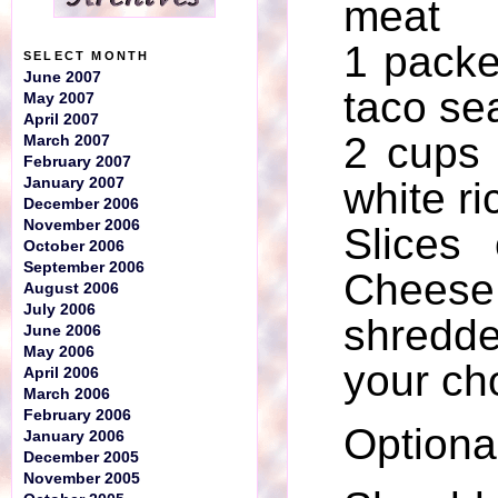
meat
1 packe
SELECT MONTH
June 2007
taco se
May 2007
April 2007
2 cups
March 2007
February 2007
January 2007
white ri
December 2006
November 2006
Slices
October 2006
September 2006
Che
August 2006
July 2006
shredd
June 2006
May 2006
your ch
April 2006
March 2006
February 2006
Optiona
January 2006
December 2005
November 2005