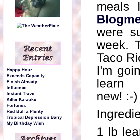
meals 
Blogme
were su
week. 
Taco Ric
I'm goi
Happy Hour
Exceeds Capacity
learn
Finish Already
Influence
new! :-)
Instant Travel
Killer Karaoke
Fortunes
Ingredie
Red Bull a Plenty
Tropical Depression Barry
My Birthday Wish
1 lb le