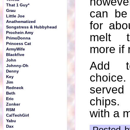
howeve
That 1 Guy*
can be
Grau
Little Joe
for abo
Anathematized
Songstress & Hubbyhead
Prochein Amy
melt 
PrimoDonna
Princess Cat
more if
ArmyWife
Blackfive
John
Add t
Johnny-Oh
Denny
choi
Key
Jim
served 
Redneck
Beth
chips.
Eric
Zonker
with a m
RSM
CalTechGirl
Yabu
Dax
Posted b