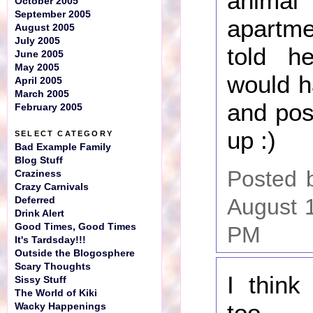
anim
October 2005
September 2005
apartme
August 2005
July 2005
told h
June 2005
May 2005
would h
April 2005
March 2005
and po
February 2005
up :)
SELECT CATEGORY
Bad Example Family
Blog Stuff
Posted 
Craziness
Crazy Carnivals
August 
Deferred
Drink Alert
Good Times, Good Times
PM
It's Tardsday!!!
Outside the Blogosphere
Scary Thoughts
I think
Sissy Stuff
The World of Kiki
too...
Wacky Happenings