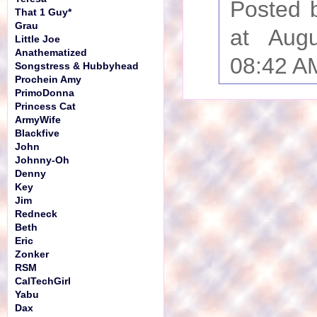
Posted 
That 1 Guy*
Grau
at Aug
Little Joe
Anathematized
08:42 A
Songstress & Hubbyhead
Prochein Amy
PrimoDonna
Princess Cat
ArmyWife
Blackfive
John
Johnny-Oh
Denny
Key
Jim
Redneck
Beth
Eric
Zonker
RSM
CalTechGirl
Yabu
Dax