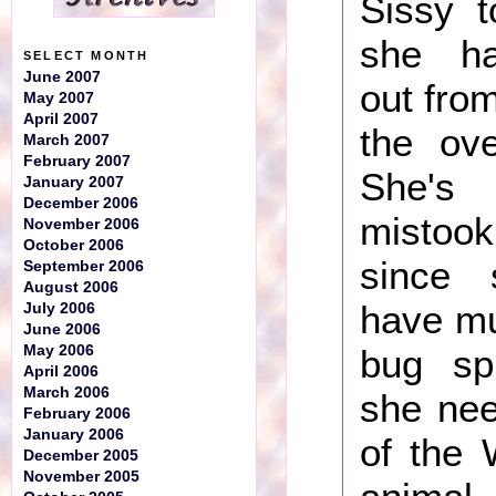
Sissy 
she ha
SELECT MONTH
June 2007
out fro
May 2007
April 2007
the ove
March 2007
February 2007
She's
January 2007
December 2006
misto
November 2006
October 2006
since
September 2006
August 2006
have mu
July 2006
June 2006
May 2006
bug sp
April 2006
March 2006
she nee
February 2006
January 2006
of the 
December 2005
November 2005