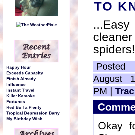
TO KN
...Eas
cleane
spiders!
Posted
Happy Hour
Exceeds Capacity
August 1
Finish Already
Influence
PM |
Tra
Instant Travel
Killer Karaoke
Fortunes
Comme
Red Bull a Plenty
Tropical Depression Barry
My Birthday Wish
Okay fo