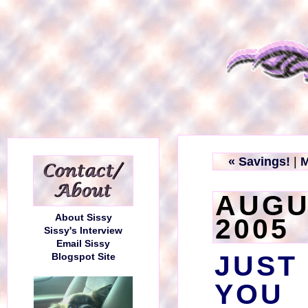
« Savings!
|
M
AUGU
About Sissy
2005
Sissy's Interview
Email Sissy
JUST
Blogspot Site
YOU