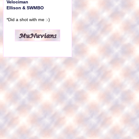
Velociman
Ellison & SWMBO
*Did a shot with me :-)