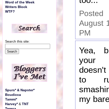
Word of the Week
Writers Block
Poste
WTF?
August 
PM
Search this site:
Yea, 
your 
doesn't
to r
smashi
Spurs* & Napster*
Boudicca
my bare
Tammi*
Harvey*
&
TNT
Teresa