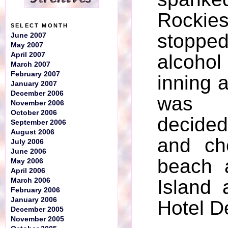
Rockie
SELECT MONTH
stopp
June 2007
May 2007
April 2007
alcoho
March 2007
February 2007
inning 
January 2007
December 2006
was 
November 2006
October 2006
decide
September 2006
August 2006
and ch
July 2006
June 2006
beach 
May 2006
April 2006
Island 
March 2006
February 2006
January 2006
Hotel D
December 2005
November 2005