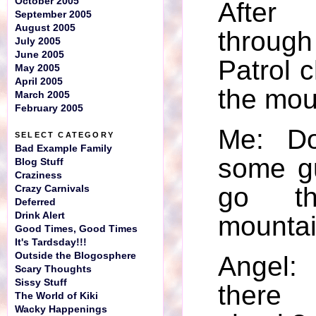
October 2005
Afte
September 2005
August 2005
throug
July 2005
June 2005
Patrol c
May 2005
April 2005
the mou
March 2005
February 2005
Me: D
SELECT CATEGORY
Bad Example Family
some g
Blog Stuff
Craziness
go th
Crazy Carnivals
Deferred
Drink Alert
mounta
Good Times, Good Times
It's Tardsday!!!
Outside the Blogosphere
Angel
Scary Thoughts
Sissy Stuff
there
The World of Kiki
Wacky Happenings