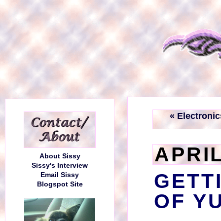
« Electronic
APRIL
About Sissy
Sissy's Interview
GETT
Email Sissy
Blogspot Site
OF Y