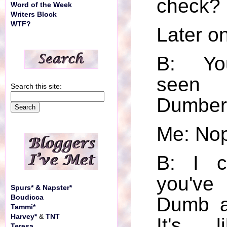
check?
Word of the Week
Writers Block
WTF?
Later on 
B: Yo
seen
Search this site:
Dumber
Me: No
B: I c
you've
Spurs* & Napster*
Boudicca
Dumb a
Tammi*
Harvey*
&
TNT
It's l
Teresa