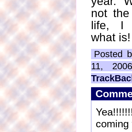
year. We
not the
life, 
what is!
Posted b
11, 200
TrackBac
Comme
Yea!!!!
coming t