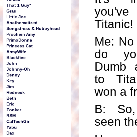
That 1 Guy*
you've
Grau
Little Joe
Titanic!
Anathematized
Songstress & Hubbyhead
Prochein Amy
Me: No 
PrimoDonna
Princess Cat
do yo
ArmyWife
Blackfive
Dumb 
John
Johnny-Oh
to Tita
Denny
Key
Jim
won a f
Redneck
Beth
Eric
B: So,
Zonker
RSM
seen th
CalTechGirl
Yabu
Dax