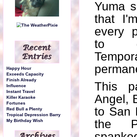
Yuma s
that I'
every 
to g
Tempo
permane
Happy Hour
Exceeds Capacity
Finish Already
This p
Influence
Instant Travel
Angel, 
Killer Karaoke
Fortunes
to San 
Red Bull a Plenty
Tropical Depression Barry
the P
My Birthday Wish
spank