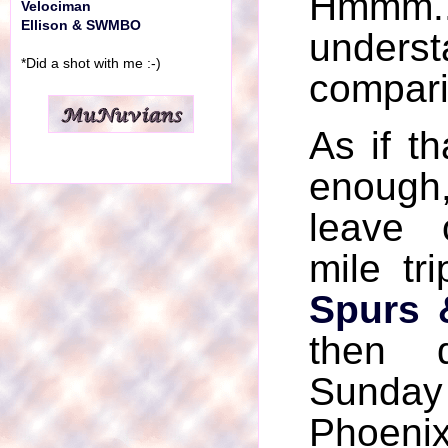
Hmmm....
Velociman
Ellison & SWMBO
unders
*Did a shot with me :-)
compari
As if th
enough
leave
mile tr
Spurs 
then 
Sunday
Phoeni