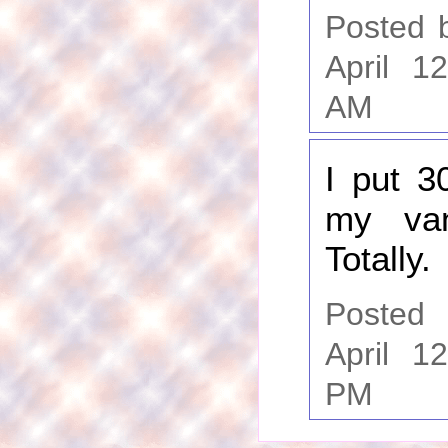
Posted 
April 1
AM
I put 3
my van
Totally.
Poste
April 1
PM