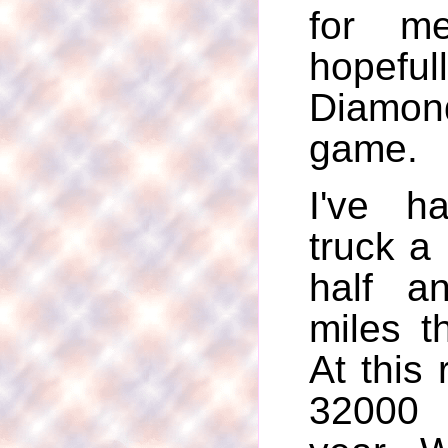
for me
hopeful
Diamon
game.
I've 
truck a
half a
miles t
At this r
32000 