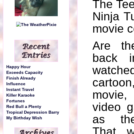
The Te
Ninja T
movie c
Are th
back i
watc
Happy Hour
Exceeds Capacity
Finish Already
cartoo
Influence
Instant Travel
movie
Killer Karaoke
Fortunes
video 
Red Bull a Plenty
Tropical Depression Barry
as the
My Birthday Wish
That w