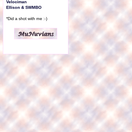
Velociman
Ellison & SWMBO
*Did a shot with me :-)