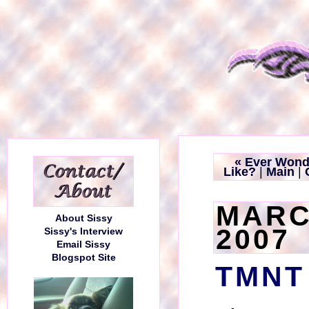
« Ever Wond
Like?
|
Main
|
MARC
About Sissy
2007
Sissy's Interview
Email Sissy
Blogspot Site
TMNT