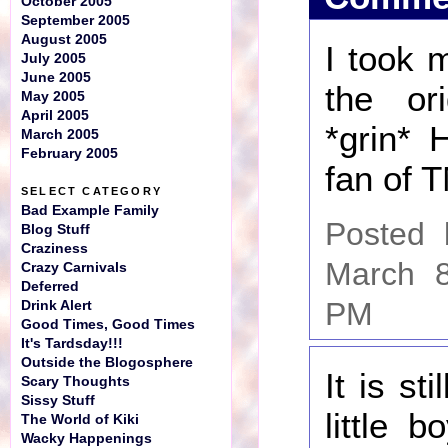
October 2005
September 2005
August 2005
I took 
July 2005
June 2005
the ori
May 2005
April 2005
*grin* 
March 2005
February 2005
fan of 
SELECT CATEGORY
Bad Example Family
Posted
Blog Stuff
Craziness
March 8
Crazy Carnivals
Deferred
PM
Drink Alert
Good Times, Good Times
It's Tardsday!!!
Outside the Blogosphere
It is st
Scary Thoughts
Sissy Stuff
little 
The World of Kiki
Wacky Happenings