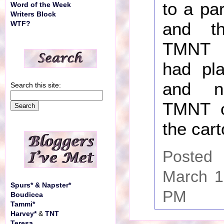
to a pa
Word of the Week
Writers Block
and t
WTF?
TMNT 
had pla
and n
Search this site:
TMNT on
the cart
Posted
March 1
Spurs* & Napster*
PM
Boudicca
Tammi*
Harvey*
&
TNT
Teresa