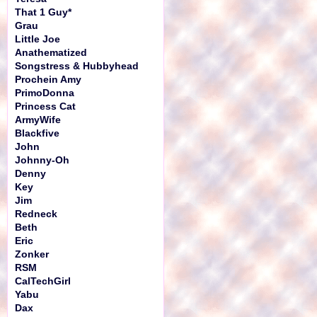
That 1 Guy*
Grau
Little Joe
Anathematized
Songstress & Hubbyhead
Prochein Amy
PrimoDonna
Princess Cat
ArmyWife
Blackfive
John
Johnny-Oh
Denny
Key
Jim
Redneck
Beth
Eric
Zonker
RSM
CalTechGirl
Yabu
Dax