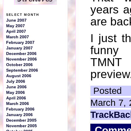
years a
SELECT MONTH
are bac
June 2007
May 2007
April 2007
I just t
March 2007
February 2007
funny
January 2007
December 2006
TMN
November 2006
October 2006
preview
September 2006
August 2006
July 2006
June 2006
Posted
May 2006
April 2006
March 7, 
March 2006
February 2006
TrackBac
January 2006
December 2005
November 2005
Comme