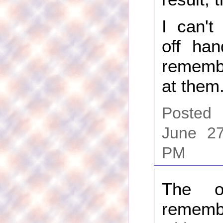
I can't
off han
rememb
at them
Posted
June 27
PM
The o
rememb