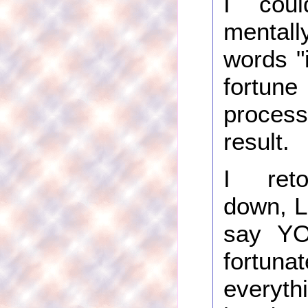
I cou
mentall
words "
fort
proce
result.
I ret
down, La
say Y
fort
everyth