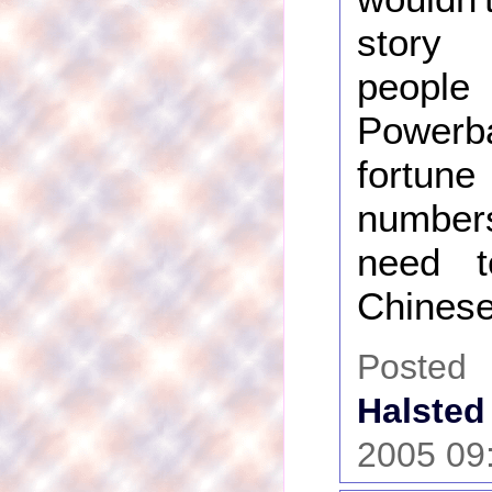
story
peopl
Power
fortu
numbe
need 
Chinese
Post
Halsted
2005 09