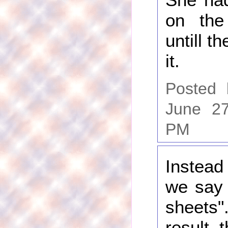
on the
untill t
it.
Posted
June 27
PM
Instead
we say 
shee
result, 