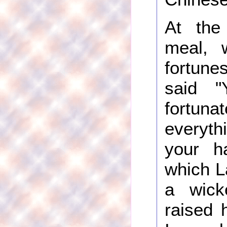
At the
meal, 
fortune
said "
fort
everyt
your ha
which L
a wick
raised 