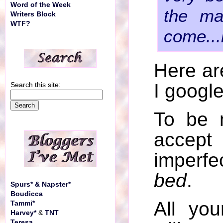
Word of the Week
the ma
Writers Block
WTF?
come...
Here ar
I googl
Search this site:
To be 
accept
imperfec
bed
.
Spurs* & Napster*
Boudicca
All yo
Tammi*
Harvey*
&
TNT
Teresa