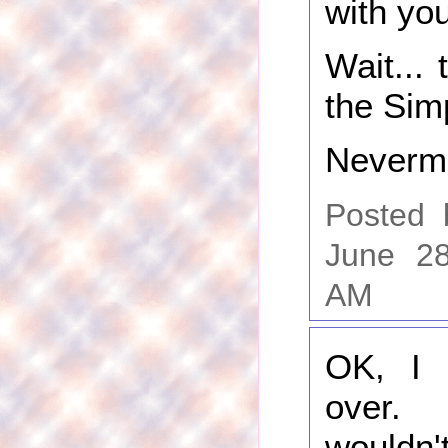
with you
Wait...
the Sim
Neverm
Posted
June 28
AM
OK, I 
over.
wouldn't