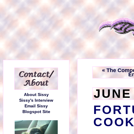
« The Compe
E
JUNE 
About Sissy
Sissy's Interview
FORT
Email Sissy
Blogspot Site
COOK