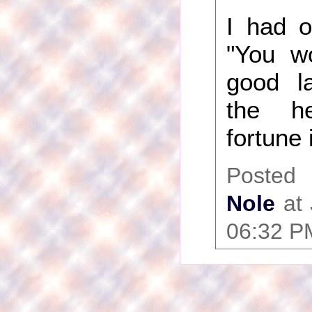
I had o
"You w
good l
the h
fortune 
Poste
Nole
at 
06:32 P