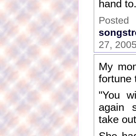
hand to.
Pos
songstr
27, 200
My mom
fortune 
"You wi
again 
take ou
She had