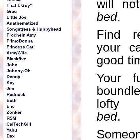
will no
That 1 Guy*
Grau
bed
.
Little Joe
Anathematized
Songstress & Hubbyhead
Find r
Prochein Amy
PrimoDonna
your c
Princess Cat
ArmyWife
good tim
Blackfive
John
Johnny-Oh
Your f
Denny
Key
boundl
Jim
Redneck
lofty 
Beth
Eric
bed
.
Zonker
RSM
CalTechGirl
Som
Yabu
Dax