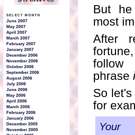
But he
SELECT MONTH
most im
June 2007
May 2007
April 2007
After 
March 2007
February 2007
fortune
January 2007
December 2006
follow
November 2006
October 2006
phrase
September 2006
August 2006
July 2006
So let'
June 2006
May 2006
April 2006
for exa
March 2006
February 2006
January 2006
Your 
December 2005
November 2005