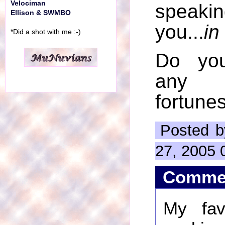
Velociman
speaki
Ellison & SWMBO
you...
in
*Did a shot with me :-)
Do yo
any 
fortune
Posted b
27, 2005 
Comme
My favo