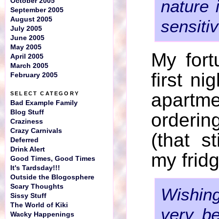
nature 
October 2005
September 2005
August 2005
sensitiv
July 2005
June 2005
May 2005
My for
April 2005
March 2005
first ni
February 2005
apart
SELECT CATEGORY
Bad Example Family
Blog Stuff
orderi
Craziness
Crazy Carnivals
(that s
Deferred
Drink Alert
my fridg
Good Times, Good Times
It's Tardsday!!!
Outside the Blogosphere
Scary Thoughts
Wishi
Sissy Stuff
The World of Kiki
very be
Wacky Happenings