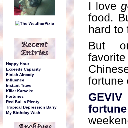
I love
g
food. Bu
hard to 
But 
favorite
Happy Hour
Chinese
Exceeds Capacity
Finish Already
fortune
Influence
Instant Travel
Killer Karaoke
GEVIV
Fortunes
Red Bull a Plenty
fortune
Tropical Depression Barry
My Birthday Wish
weeken