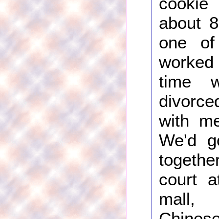
cooki
about 8
one of
worked
time w
divorce
with me
We'd g
togethe
court a
mall,
Chinese